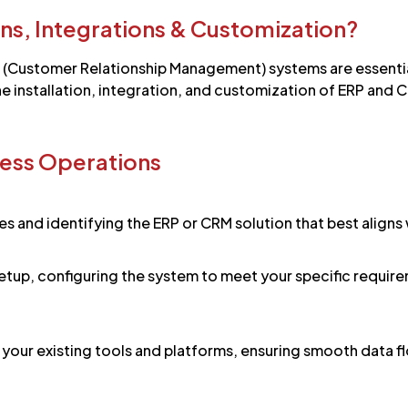
ons, Integrations & Customization?
 (Customer Relationship Management) systems are essentia
e installation, integration, and customization of ERP and C
ess Operations
s and identifying the ERP or CRM solution that best aligns
d setup, configuring the system to meet your specific requi
our existing tools and platforms, ensuring smooth data flo