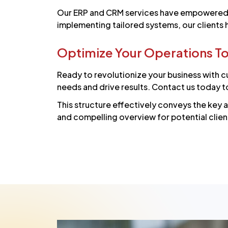
Our ERP and CRM services have empowered b
implementing tailored systems, our clients
Optimize Your Operations T
Ready to revolutionize your business with c
needs and drive results. Contact us today t
This structure effectively conveys the key 
and compelling overview for potential clien