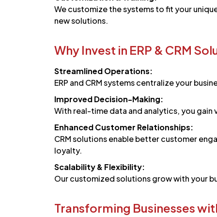
We customize the systems to fit your uniqu
new solutions.
Why Invest in ERP & CRM Sol
Streamlined Operations:
ERP and CRM systems centralize your busine
Improved Decision-Making:
With real-time data and analytics, you gain
Enhanced Customer Relationships:
CRM solutions enable better customer enga
loyalty.
Scalability & Flexibility:
Our customized solutions grow with your bus
Transforming Businesses wit