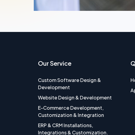
Our Service
Q
Custom Software Design &
H
Development
A
Website Design & Development
E-Commerce Development,
Customization & Integration
ERP & CRM Installations,
Integrations & Customization.