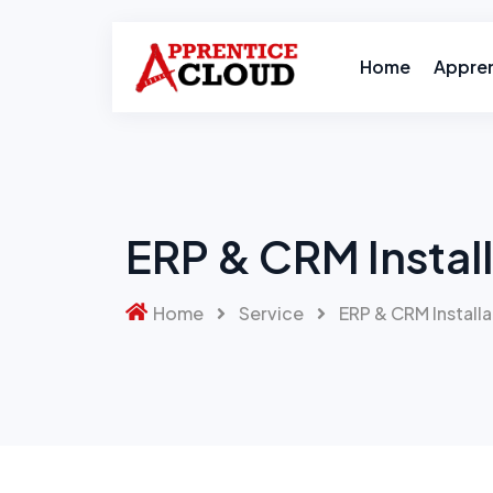
Home
Appre
ERP & CRM Install
Home
Service
ERP & CRM Installa