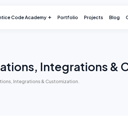
ntice Code Academy
Portfolio
Projects
Blog
ations, Integrations & 
tions, Integrations & Customization.