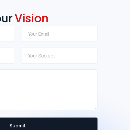
our
Vision