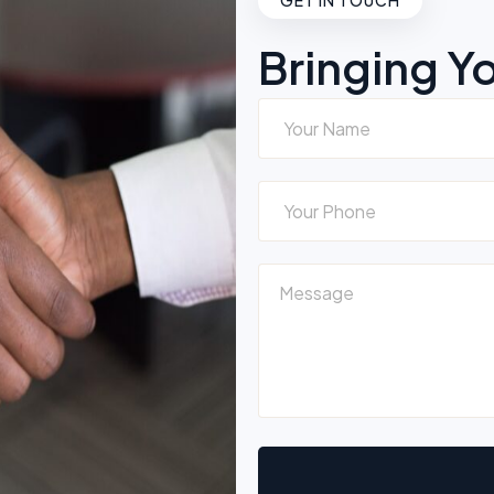
GET IN TOUCH
Bringing Y