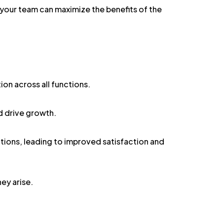
your team can maximize the benefits of the
on across all functions.
d drive growth.
ions, leading to improved satisfaction and
ey arise.