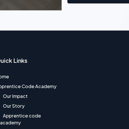
uick Links
ome
pprentice Code Academy
Our Impact
Our Story
Apprentice code
academy