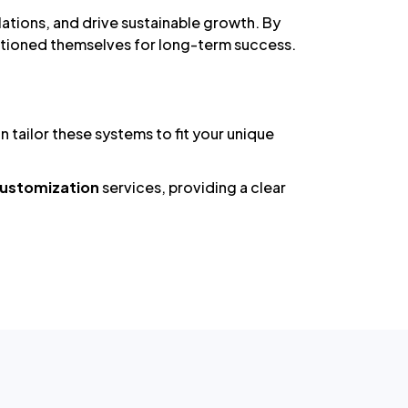
tions, and drive sustainable growth. By
sitioned themselves for long-term success.
tailor these systems to fit your unique
 Customization
services, providing a clear