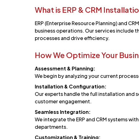
What is ERP & CRM Installati
ERP (Enterprise Resource Planning) and CRM
business operations. Our services include th
processes and drive efficiency.
How We Optimize Your Busin
Assessment & Planning:
We begin by analyzing your current processe
Installation & Configuration:
Our experts handle the full installation an
customer engagement.
Seamless Integration:
We integrate the ERP and CRM systems with y
departments.
Customization & Training: