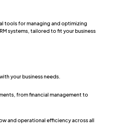
l tools for managing and optimizing
RM systems, tailored to fit your business
 with your business needs.
rements, from financial management to
w and operational efficiency across all