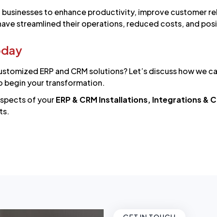
usinesses to enhance productivity, improve customer rela
 have streamlined their operations, reduced costs, and po
oday
ustomized ERP and CRM solutions? Let’s discuss how we can 
o begin your transformation.
aspects of your
ERP & CRM Installations, Integrations &
ts.