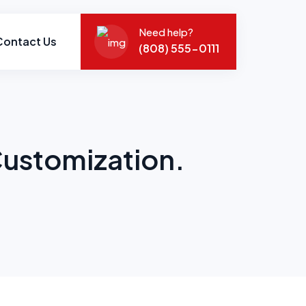
Need help?
Contact Us
(808) 555-0111
Customization.