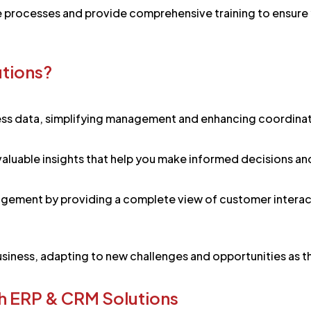
e processes and provide comprehensive training to ensure 
utions?
ss data, simplifying management and enhancing coordinati
 valuable insights that help you make informed decisions an
gement by providing a complete view of customer interact
iness, adapting to new challenges and opportunities as th
h ERP & CRM Solutions