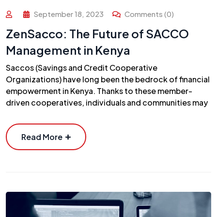
September 18, 2023
Comments (0)
ZenSacco: The Future of SACCO
Management in Kenya
Saccos (Savings and Credit Cooperative
Organizations) have long been the bedrock of financial
empowerment in Kenya. Thanks to these member-
driven cooperatives, individuals and communities may
Read More