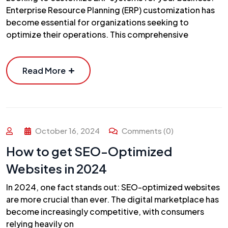
Enterprise Resource Planning (ERP) customization has
become essential for organizations seeking to
optimize their operations. This comprehensive
Read More
October 16, 2024
Comments (0)
How to get SEO-Optimized
Websites in 2024
In 2024, one fact stands out: SEO-optimized websites
are more crucial than ever. The digital marketplace has
become increasingly competitive, with consumers
relying heavily on