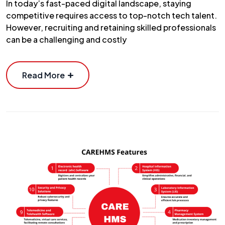
In today’s fast-paced digital landscape, staying
competitive requires access to top-notch tech talent.
However, recruiting and retaining skilled professionals
can be a challenging and costly
Read More