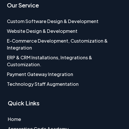
Our Service
Custom Software Design & Development
Website Design & Development
E-Commerce Development, Customization &
Integration
ERP & CRM Installations, Integrations &
Customization.
Payment Gateway Integration
Technology Staff Augmentation
Quick Links
Home
Apprentice Code Academy