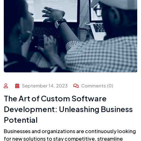
September 14, 2023
Comments (0)
The Art of Custom Software
Development: Unleashing Business
Potential
Businesses and organizations are continuously looking
for new solutions to stay competitive, streamline