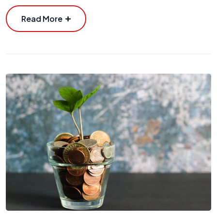
Read More