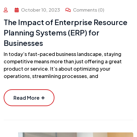
October 10, 2023
Comments (0)
The Impact of Enterprise Resource
Planning Systems (ERP) for
Businesses
In today’s fast-paced business landscape, staying
competitive means more than just offering a great
product or service. It’s about optimizing your
operations, streamlining processes, and
Read More