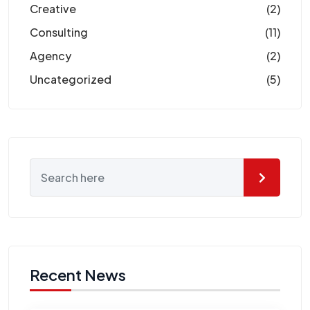
Creative
(2)
Consulting
(11)
Agency
(2)
Uncategorized
(5)
Recent News