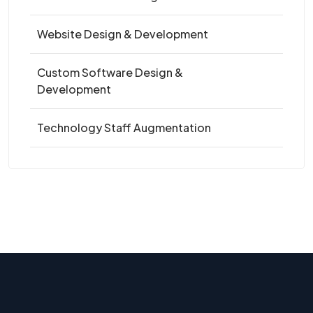
Website Design & Development
Custom Software Design &
Development
Technology Staff Augmentation