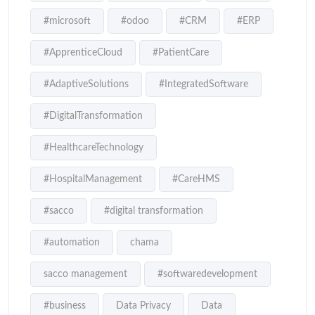
#microsoft
#odoo
#CRM
#ERP
#ApprenticeCloud
#PatientCare
#AdaptiveSolutions
#IntegratedSoftware
#DigitalTransformation
#HealthcareTechnology
#HospitalManagement
#CareHMS
#sacco
#digital transformation
#automation
chama
sacco management
#softwaredevelopment
#business
Data Privacy
Data