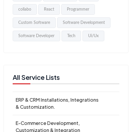
collabo
React
Programmer
Custom Software
Software Development
Software Developer
Tech
Ui/Ux
All Service Lists
ERP & CRM Installations, Integrations
& Customization.
E-Commerce Development,
Customization & Integration