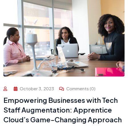
October 3, 2023
Comments (0)
Empowering Businesses with Tech
Staff Augmentation: Apprentice
Cloud’s Game-Changing Approach