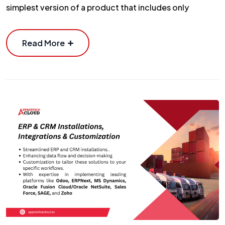
simplest version of a product that includes only
Read More