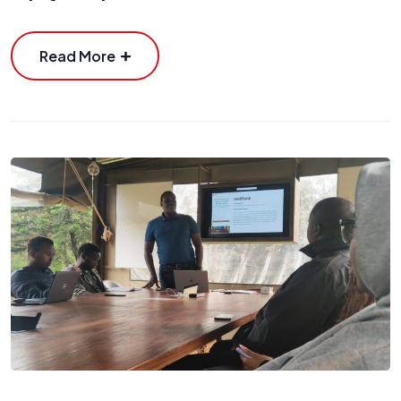
Read More