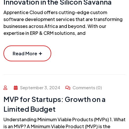
Innovation in the Silicon Savanna
Apprentice Cloud offers cutting-edge custom
software development services that are transforming
businesses across Africa and beyond. With our
expertise in ERP & CRM solutions, and
Read More
September 3, 2024
Comments (0)
MVP for Startups: Growth on a
Limited Budget
Understanding Minimum Viable Products (MVPs) 1. What
is an MVP? A Minimum Viable Product (MVP) is the