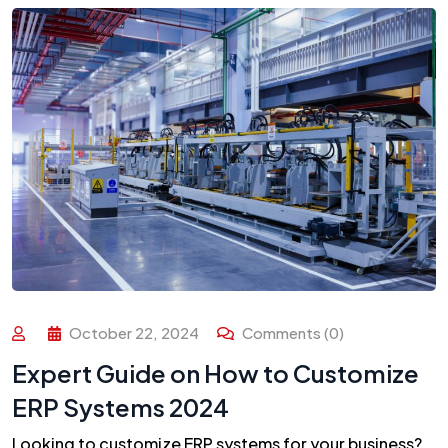
October 22, 2024
Comments (0)
Expert Guide on How to Customize
ERP Systems 2024
Looking to customize ERP systems for your business?