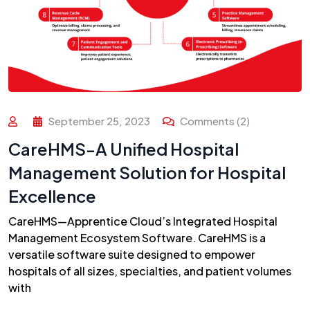
September 25, 2023
Comments (2)
CareHMS-A Unified Hospital
Management Solution for Hospital
Excellence
CareHMS—Apprentice Cloud’s Integrated Hospital
Management Ecosystem Software. CareHMS is a
versatile software suite designed to empower
hospitals of all sizes, specialties, and patient volumes
with