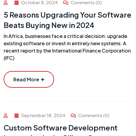
October 8, 2024
Comments (0)
5 Reasons Upgrading Your Software
Beats Buying New in 2024
In Africa, businesses face a critical decision: upgrade
existing software or invest in entirely new systems. A
recent report by the International Finance Corporation
(IFC)
Read More
September 18, 2024
Comments (0)
Custom Software Development