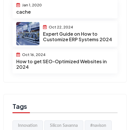
Jan 1, 2020
cache
Oct 22, 2024
Expert Guide on How to
Customize ERP Systems 2024
Oct 16, 2024
How to get SEO-Optimized Websites in
2024
Tags
Innovation
Silicon Savanna
#navison