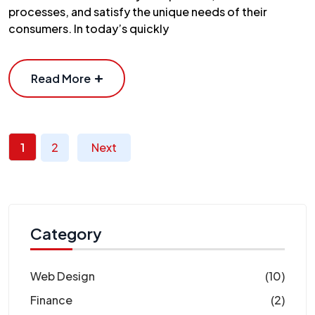
processes, and satisfy the unique needs of their
consumers. In today’s quickly
Read More
1
2
Next
Category
Web Design
(10)
Finance
(2)