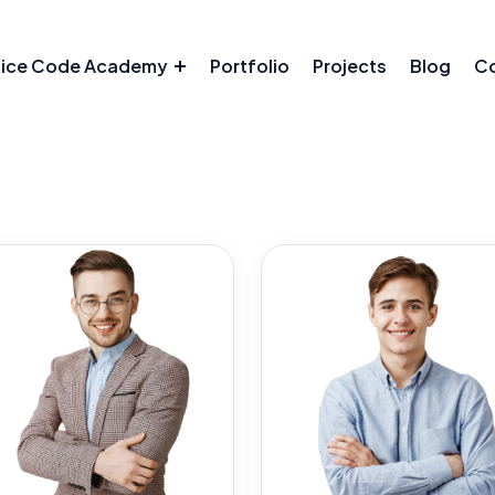
tice Code Academy
Portfolio
Projects
Blog
Co