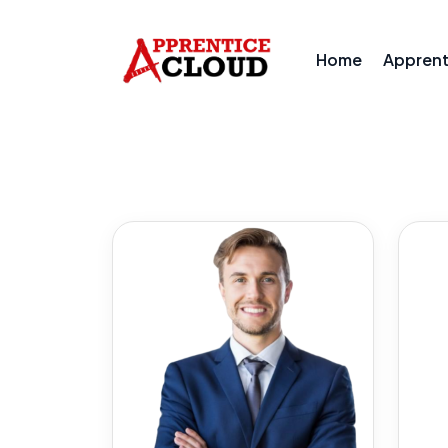
Home
Appren