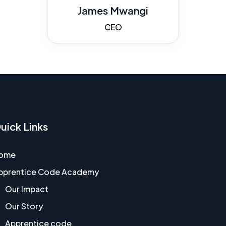
James Mwangi
CEO
uick Links
ome
pprentice Code Academy
Our Impact
Our Story
Apprentice code