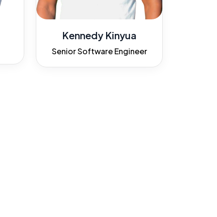
Kennedy Kinyua
Senior Software Engineer