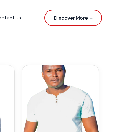
ntact Us
Discover More