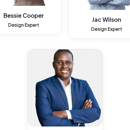
Bessie Cooper
Jac Wilson
Design Expert
Design Expert