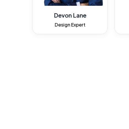
Devon Lane
Design Expert