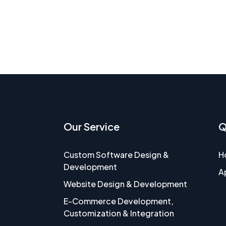
Our Service
Q
Custom Software Design &
H
Development
A
Website Design & Development
E-Commerce Development,
Customization & Integration