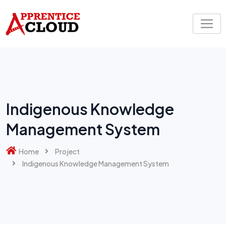
Indigenous Knowledge
Management System
Home
Project
Indigenous Knowledge Management System