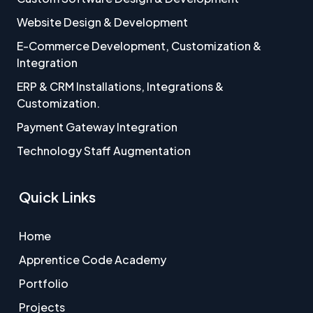
Website Design & Development
E-Commerce Development, Customization &
Integration
ERP & CRM Installations, Integrations &
Customization.
Payment Gateway Integration
Technology Staff Augmentation
Quick Links
Home
Apprentice Code Academy
Portfolio
Projects