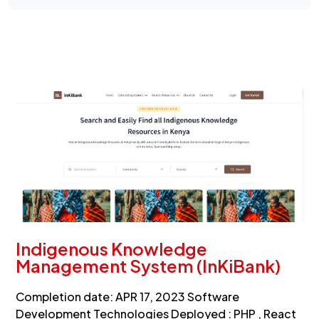
Indigenous Knowledge
Management System (InKiBank)
Completion date: APR 17, 2023 Software
Development Technologies Deployed : PHP , React