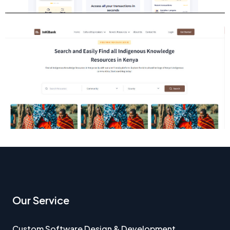
Our Service
Custom Software Design & Development