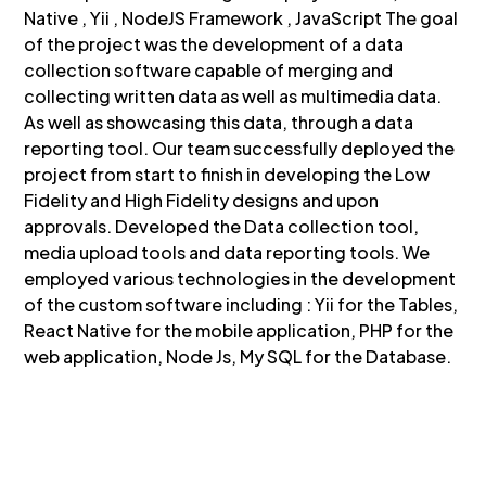
Native , Yii , NodeJS Framework , JavaScript The goal
of the project was the development of a data
collection software capable of merging and
collecting written data as well as multimedia data.
As well as showcasing this data, through a data
reporting tool. Our team successfully deployed the
project from start to finish in developing the Low
Fidelity and High Fidelity designs and upon
approvals. Developed the Data collection tool,
media upload tools and data reporting tools. We
employed various technologies in the development
of the custom software including : Yii for the Tables,
React Native for the mobile application, PHP for the
web application, Node Js, My SQL for the Database.