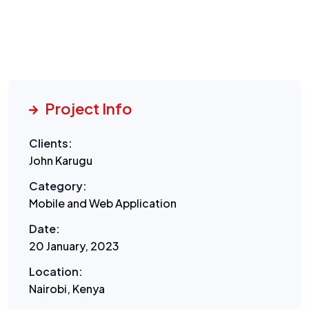
Project Info
Clients:
John Karugu
Category:
Mobile and Web Application
Date:
20 January, 2023
Location:
Nairobi, Kenya