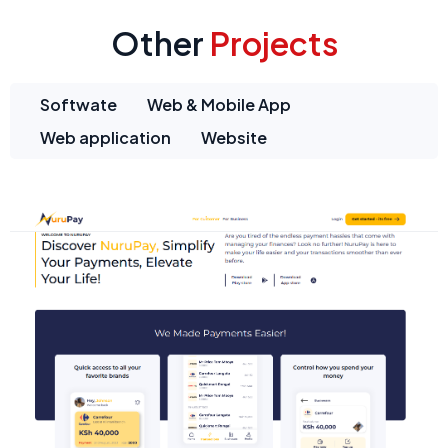
Other
Projects
Softwate
Web & Mobile App
Web application
Website