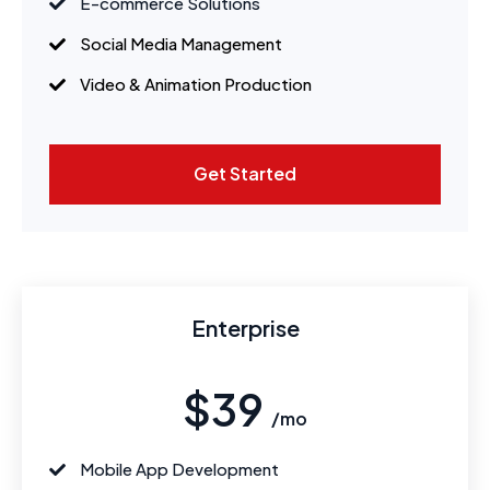
E-commerce Solutions
Social Media Management
Video & Animation Production
Get Started
Enterprise
$39
/mo
Mobile App Development