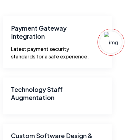
Payment Gateway
Integration
Latest payment security
standards for a safe experience.
Technology Staff
Augmentation
Custom Software Design &