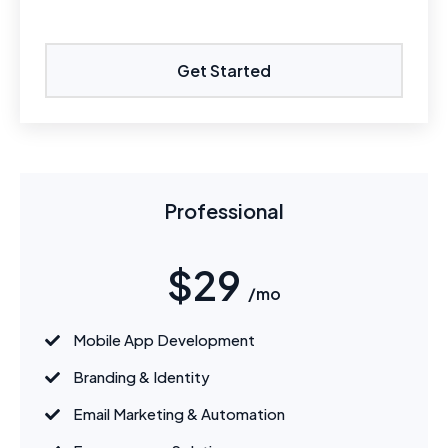
Get Started
Professional
$29
/mo
Mobile App Development
Branding & Identity
Email Marketing & Automation