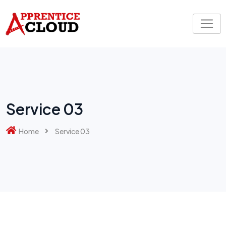
Service 03
Home
Service 03