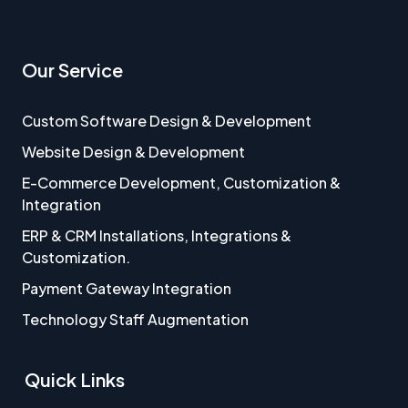
Our Service
Custom Software Design & Development
Website Design & Development
E-Commerce Development, Customization &
Integration
ERP & CRM Installations, Integrations &
Customization.
Payment Gateway Integration
Technology Staff Augmentation
Quick Links