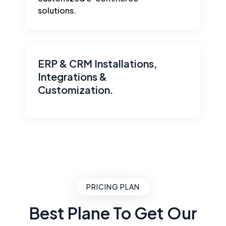
solutions.
ERP & CRM Installations,
Integrations &
Customization.
PRICING PLAN
Best Plane To Get Our