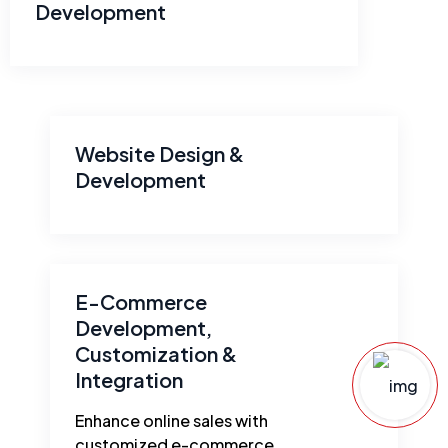
Development
Website Design &
Development
E-Commerce
Development,
Customization &
Integration
Enhance online sales with
customized e-commerce