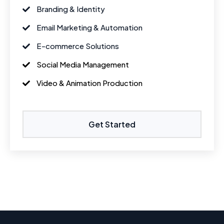
Branding & Identity
Email Marketing & Automation
E-commerce Solutions
Social Media Management
Video & Animation Production
Get Started