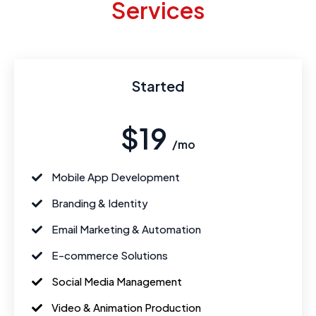
Services
Started
$19
/mo
Mobile App Development
Branding & Identity
Email Marketing & Automation
E-commerce Solutions
Social Media Management
Video & Animation Production