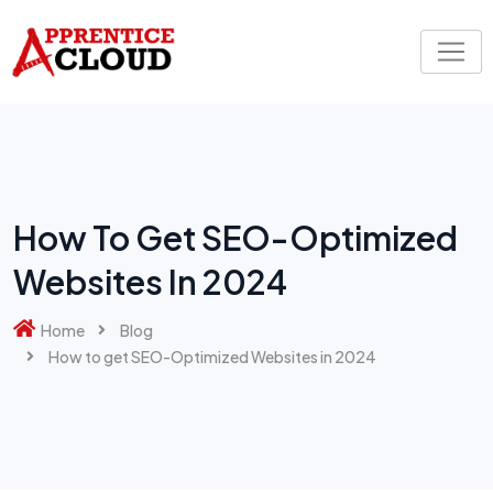
Skip
to
content
How To Get SEO-Optimized
Websites In 2024
Home
Blog
How to get SEO-Optimized Websites in 2024