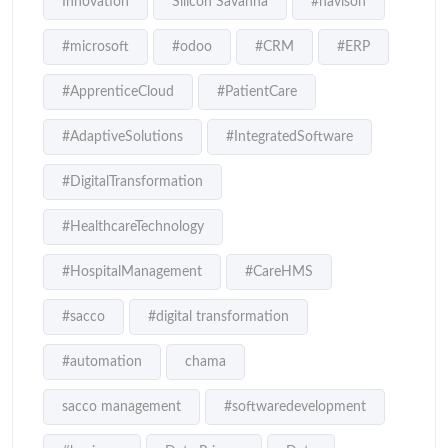
Innovation
Silicon Savanna
#navison
#microsoft
#odoo
#CRM
#ERP
#ApprenticeCloud
#PatientCare
#AdaptiveSolutions
#IntegratedSoftware
#DigitalTransformation
#HealthcareTechnology
#HospitalManagement
#CareHMS
#sacco
#digital transformation
#automation
chama
sacco management
#softwaredevelopment