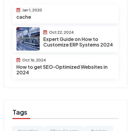
Jan 1, 2020
cache
Oct 22, 2024
Expert Guide on How to
Customize ERP Systems 2024
Oct 16, 2024
How to get SEO-Optimized Websites in
2024
Tags