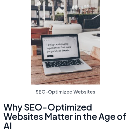
SEO-Optimized Websites
Why SEO-Optimized
Websites Matter in the Age of
AI