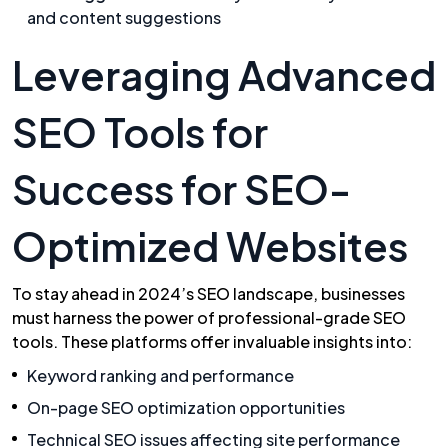
and content suggestions
Leveraging Advanced
SEO Tools for
Success for SEO-
Optimized Websites
To stay ahead in 2024’s SEO landscape, businesses
must harness the power of professional-grade SEO
tools. These platforms offer invaluable insights into:
Keyword ranking and performance
On-page SEO optimization opportunities
Technical SEO issues affecting site performance