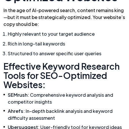
In the age of AI-powered search, content remains king
—but it must be strategically optimized. Your website’s
copy should be:
Highly relevant to your target audience
Rich in long-tail keywords
Structured to answer specific user queries
Effective Keyword Research
Tools for SEO-Optimized
Websites:
SEMrush
: Comprehensive keyword analysis and
competitor insights
Ahrefs
: In-depth backlink analysis and keyword
difficulty assessment
Ubersuggest
: User-friendly tool for keyword ideas