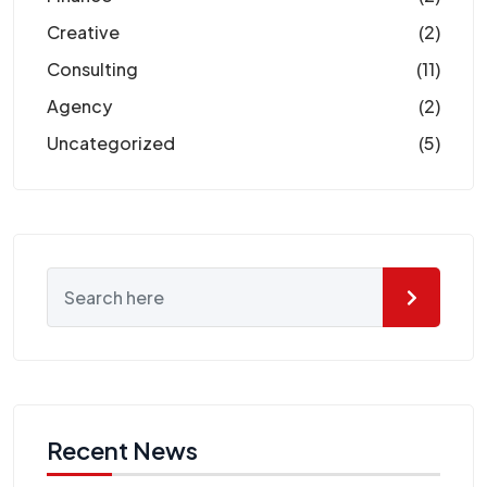
Creative
(2)
Consulting
(11)
Agency
(2)
Uncategorized
(5)
Recent News