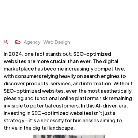
Agency
,
Web Design
In 2024, one fact stands out:
SEO-optimized
websites are more crucial than ever
. The digital
marketplace has become increasingly competitive,
with consumers relying heavily on search engines to
discover products, services, and information. Without
SEO-optimized websites, even the most aesthetically
pleasing and functional online platforms risk remaining
invisible to potential customers. In this AI-driven era,
investing in SEO-optimized websites isn’t just a
strategy—it’s a necessity for businesses aiming to
thrive in the digital landscape.