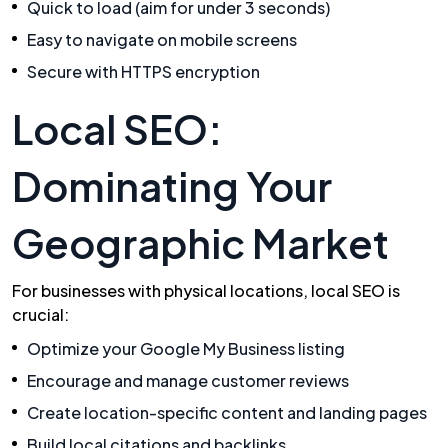
Quick to load (aim for under 3 seconds)
Easy to navigate on mobile screens
Secure with HTTPS encryption
Local SEO:
Dominating Your
Geographic Market
For businesses with physical locations, local SEO is
crucial:
Optimize your Google My Business listing
Encourage and manage customer reviews
Create location-specific content and landing pages
Build local citations and backlinks