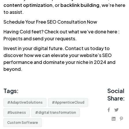
content optimization
, or
backlink building
, we’re here
to assist.
Schedule Your Free SEO Consultation Now
Having Cold feet? Check out what we’ve done here :
Projects
and
send your requests.
Invest in your digital future. Contact us today to
discover how we can elevate your website’s SEO
performance and dominate your niche in 2024 and
beyond.
Tags:
Social
Share:
#AdaptiveSolutions
#ApprenticeCloud
#business
#digital transformation
Custom Software