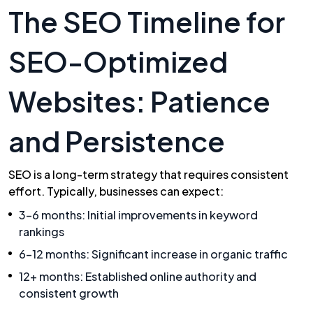
The SEO Timeline for
SEO-Optimized
Websites: Patience
and Persistence
SEO is a long-term strategy that requires consistent
effort. Typically, businesses can expect:
3-6 months: Initial improvements in keyword
rankings
6-12 months: Significant increase in organic traffic
12+ months: Established online authority and
consistent growth