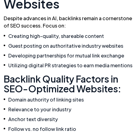
Websites
Despite advances in AI, backlinks remain a cornerstone
of SEO success. Focus on:
Creating high-quality, shareable content
Guest posting on authoritative industry websites
Developing partnerships for mutual link exchange
Utilizing digital PR strategies to earn media mentions
Backlink Quality Factors in
SEO-Optimized Websites:
Domain authority of linking sites
Relevance to your industry
Anchor text diversity
Follow vs. no follow link ratio