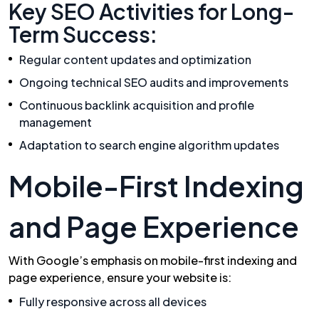
Key SEO Activities for Long-
Term Success:
Regular content updates and optimization
Ongoing technical SEO audits and improvements
Continuous backlink acquisition and profile
management
Adaptation to search engine algorithm updates
Mobile-First Indexing
and Page Experience
With Google’s emphasis on mobile-first indexing and
page experience, ensure your website is:
Fully responsive across all devices