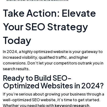
Take Action: Elevate
Your SEO Strategy
Today
In 2024, a highly optimized website is your gateway to
increased visibility, qualified traffic, and higher
conversions. Don’t let your competitors outrank you in
search results.
Ready to Build SEO-
Optimized Websites in 2024?
If you’re serious about growing your business through a
well-optimized SEO website, it’s time to get started.
Whether you need help with
keyword research
,