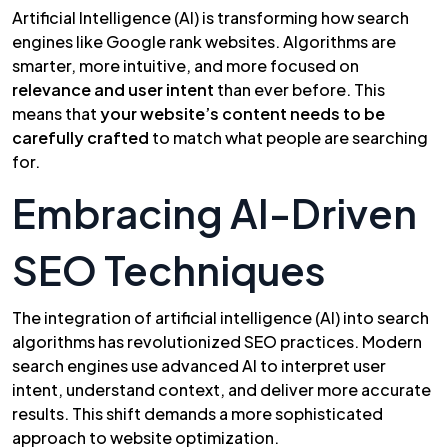
Artificial Intelligence (AI) is transforming how search
engines like Google rank websites. Algorithms are
smarter, more intuitive, and more focused on
relevance and user intent
than ever before. This
means that
your website’s content needs to be
carefully crafted
to match what people are searching
for.
Embracing AI-Driven
SEO Techniques
The integration of artificial intelligence (AI) into search
algorithms has revolutionized SEO practices. Modern
search engines use advanced AI to interpret user
intent, understand context, and deliver more accurate
results. This shift demands a more sophisticated
approach to website optimization.