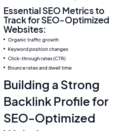
Essential SEO Metrics to
Track for SEO-Optimized
Websites:
Organic traffic growth
Keyword position changes
Click-through rates (CTR)
Bounce rates and dwell time
Building a Strong
Backlink Profile for
SEO-Optimized