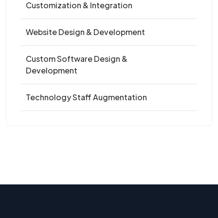
Customization & Integration
Website Design & Development
Custom Software Design &
Development
Technology Staff Augmentation