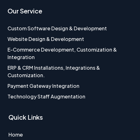
Our Service
Custom Software Design & Development
Website Design & Development
E-Commerce Development, Customization &
Integration
ERP & CRM Installations, Integrations &
Customization.
Payment Gateway Integration
Technology Staff Augmentation
Quick Links
Home