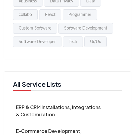
#business
Data Privacy
Data
collabo
React
Programmer
Custom Software
Software Development
Software Developer
Tech
Ui/Ux
All Service Lists
ERP & CRM Installations, Integrations
& Customization.
E-Commerce Development,