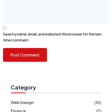
Save my name, email, and website in this browser for the next
time I comment.
Category
Web Design
(10)
Finance
(2)