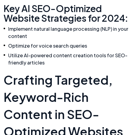
Key AI SEO-Optimized
Website Strategies for 2024:
Implement natural language processing (NLP) in your
content
Optimize for voice search queries
Utilize AI-powered content creation tools for SEO-
friendly articles
Crafting Targeted,
Keyword-Rich
Content in SEO-
Optimized Websites