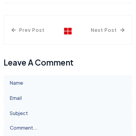
Prev Post
Next Post
Leave A Comment