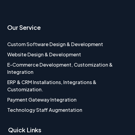
Our Service
Custom Software Design & Development
Website Design & Development
E-Commerce Development, Customization &
Integration
ERP & CRM Installations, Integrations &
Customization.
Payment Gateway Integration
Technology Staff Augmentation
Quick Links