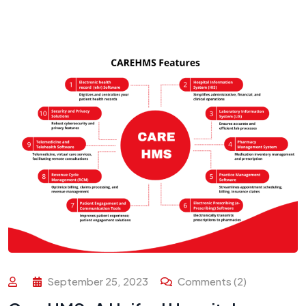
September 25, 2023
Comments (2)