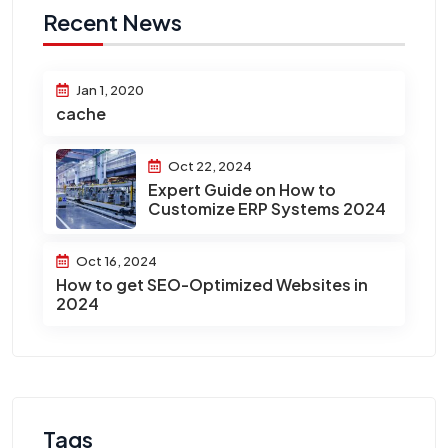
Recent News
Jan 1, 2020
cache
Oct 22, 2024
Expert Guide on How to
Customize ERP Systems 2024
Oct 16, 2024
How to get SEO-Optimized Websites in
2024
Tags