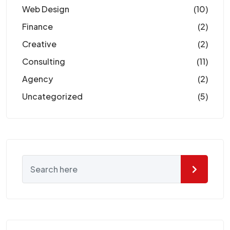
Web Design
(10)
Finance
(2)
Creative
(2)
Consulting
(11)
Agency
(2)
Uncategorized
(5)