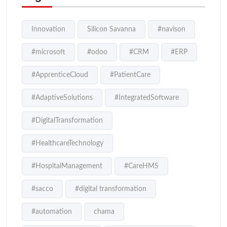
Innovation
Silicon Savanna
#navison
#microsoft
#odoo
#CRM
#ERP
#ApprenticeCloud
#PatientCare
#AdaptiveSolutions
#IntegratedSoftware
#DigitalTransformation
#HealthcareTechnology
#HospitalManagement
#CareHMS
#sacco
#digital transformation
#automation
chama