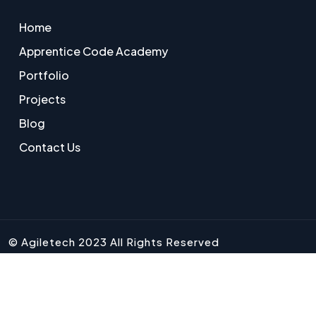
Home
Apprentice Code Academy
Portfolio
Projects
Blog
Contact Us
© Agiletech 2023 All Rights Reserved