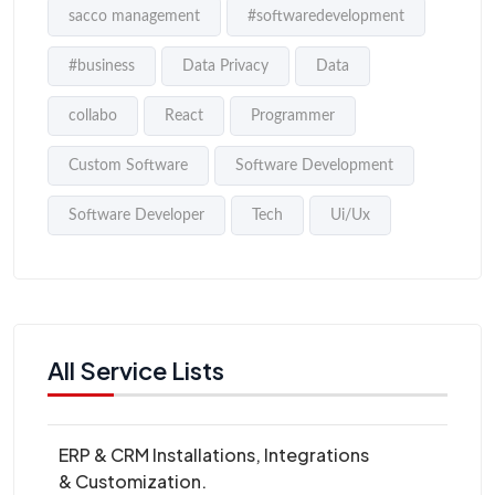
sacco management
#softwaredevelopment
#business
Data Privacy
Data
collabo
React
Programmer
Custom Software
Software Development
Software Developer
Tech
Ui/Ux
All Service Lists
ERP & CRM Installations, Integrations
& Customization.