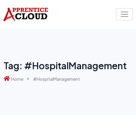
Skip
to
content
Tag:
#HospitalManagement
Home
#HospitalManagement