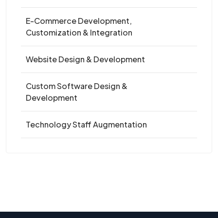
E-Commerce Development,
Customization & Integration
Website Design & Development
Custom Software Design &
Development
Technology Staff Augmentation