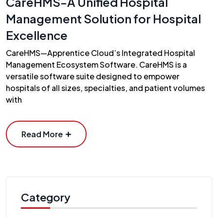
CareHMS-A Unified Hospital
Management Solution for Hospital
Excellence
CareHMS—Apprentice Cloud’s Integrated Hospital
Management Ecosystem Software. CareHMS is a
versatile software suite designed to empower
hospitals of all sizes, specialties, and patient volumes
with
Read More
Category