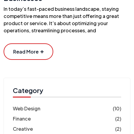
In today’s fast-paced business landscape, staying
competitive means more than just offering a great
product or service. It’s about optimizing your
operations, streamlining processes, and
Read More
Category
Web Design
(10)
Finance
(2)
Creative
(2)