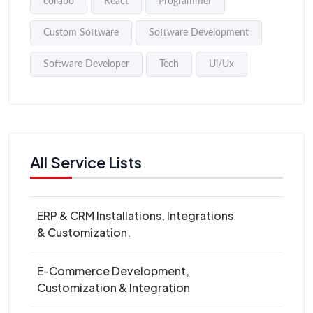
collabo
React
Programmer
Custom Software
Software Development
Software Developer
Tech
Ui/Ux
All Service Lists
ERP & CRM Installations, Integrations
& Customization.
E-Commerce Development,
Customization & Integration