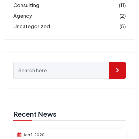
Consulting
(11)
Agency
(2)
Uncategorized
(5)
Recent News
Jan 1, 2020