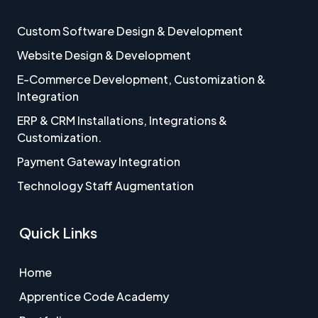
Custom Software Design & Development
Website Design & Development
E-Commerce Development, Customization &
Integration
ERP & CRM Installations, Integrations &
Customization.
Payment Gateway Integration
Technology Staff Augmentation
Quick Links
Home
Apprentice Code Academy