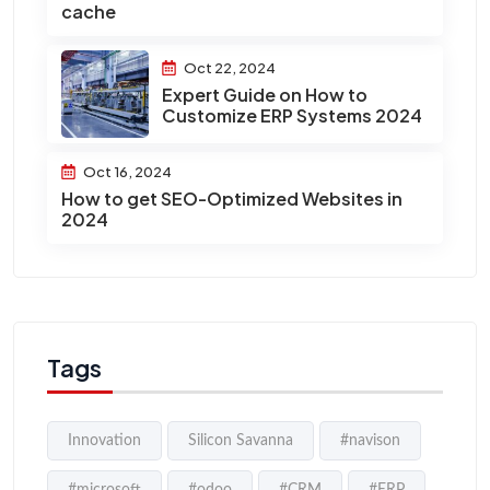
cache
Oct 22, 2024
Expert Guide on How to
Customize ERP Systems 2024
Oct 16, 2024
How to get SEO-Optimized Websites in
2024
Tags
Innovation
Silicon Savanna
#navison
#microsoft
#odoo
#CRM
#ERP