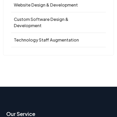
Website Design & Development
Custom Software Design &
Development
Technology Staff Augmentation
Our Service