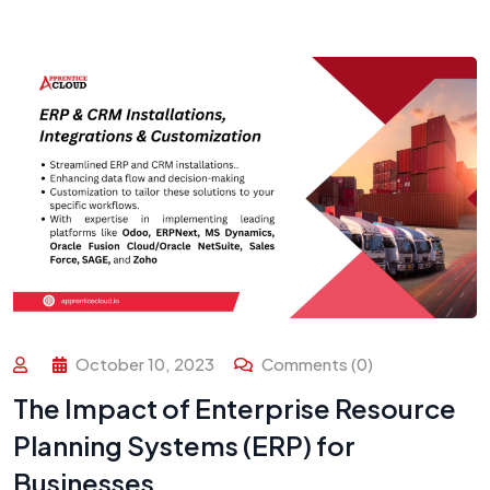
October 10, 2023
Comments (0)
The Impact of Enterprise Resource
Planning Systems (ERP) for
Businesses