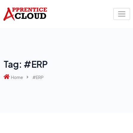
Skip
to
content
Tag:
#ERP
Home
#ERP