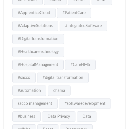
#ApprenticeCloud
#PatientCare
#AdaptiveSolutions
#IntegratedSoftware
#DigitalTransformation
#HealthcareTechnology
#HospitalManagement
#CareHMS
#sacco
#digital transformation
#automation
chama
sacco management
#softwaredevelopment
#business
Data Privacy
Data