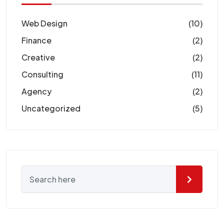
Web Design
(10)
Finance
(2)
Creative
(2)
Consulting
(11)
Agency
(2)
Uncategorized
(5)