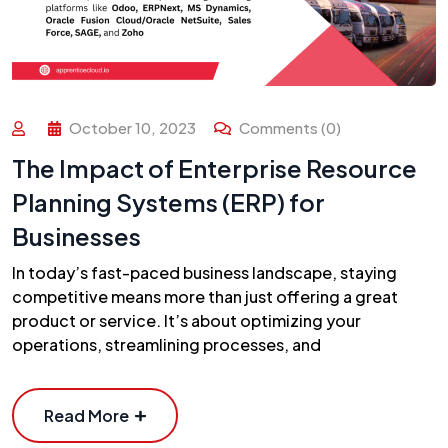
October 10, 2023
Comments (0)
The Impact of Enterprise Resource
Planning Systems (ERP) for
Businesses
In today’s fast-paced business landscape, staying
competitive means more than just offering a great
product or service. It’s about optimizing your
operations, streamlining processes, and
Read More