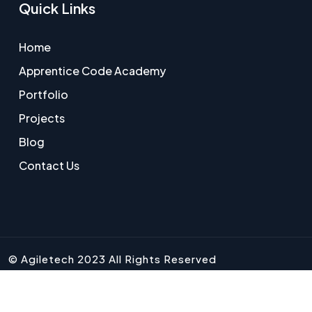
Quick Links
Home
Apprentice Code Academy
Portfolio
Projects
Blog
Contact Us
© Agiletech 2023 All Rights Reserved