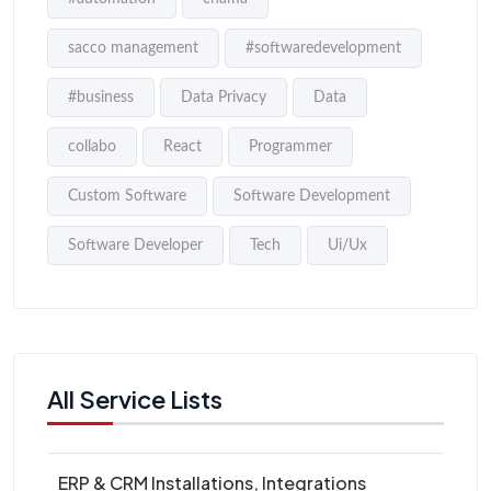
sacco management
#softwaredevelopment
#business
Data Privacy
Data
collabo
React
Programmer
Custom Software
Software Development
Software Developer
Tech
Ui/Ux
All Service Lists
ERP & CRM Installations, Integrations