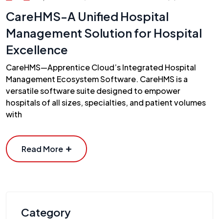
CareHMS-A Unified Hospital
Management Solution for Hospital
Excellence
CareHMS—Apprentice Cloud’s Integrated Hospital
Management Ecosystem Software. CareHMS is a
versatile software suite designed to empower
hospitals of all sizes, specialties, and patient volumes
with
Read More
Category