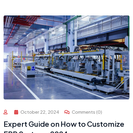
October 22, 2024
Comments (0)
Expert Guide on How to Customize