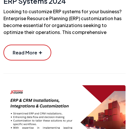
ERP Systems 2024
Looking to customize ERP systems for your business?
Enterprise Resource Planning (ERP) customization has
become essential for organizations seeking to
optimize their operations. This comprehensive
Read More