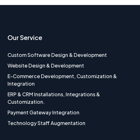
Our Service
Custom Software Design & Development
Website Design & Development
E-Commerce Development, Customization &
Integration
ERP & CRM Installations, Integrations &
Customization.
Payment Gateway Integration
Technology Staff Augmentation