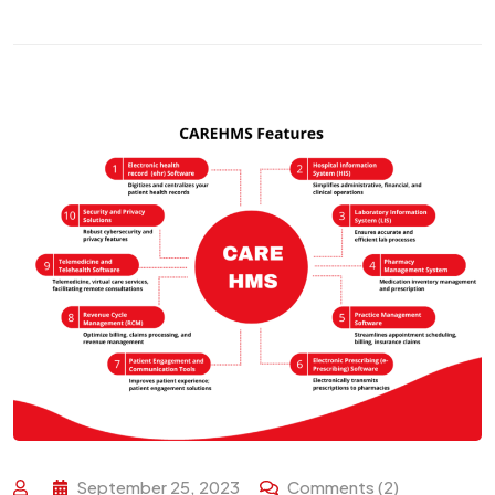
September 25, 2023
Comments (2)