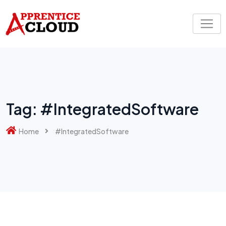
Skip
to
content
Tag:
#IntegratedSoftware
Home
#IntegratedSoftware