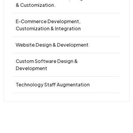
& Customization.
E-Commerce Development,
Customization & Integration
Website Design & Development
Custom Software Design &
Development
Technology Staff Augmentation