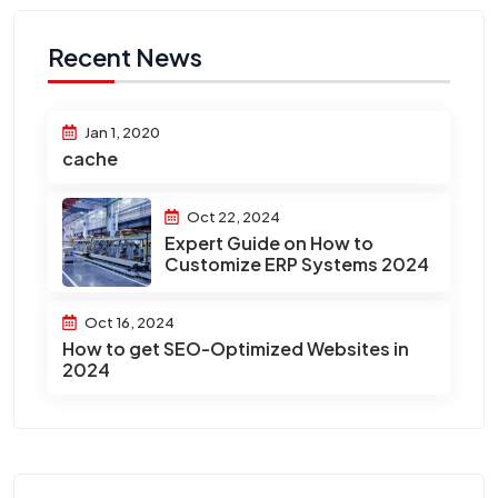
Recent News
Jan 1, 2020
cache
Oct 22, 2024
Expert Guide on How to
Customize ERP Systems 2024
Oct 16, 2024
How to get SEO-Optimized Websites in
2024