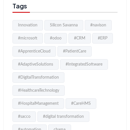
Tags
Innovation
Silicon Savanna
#navison
#microsoft
#odoo
#CRM
#ERP
#ApprenticeCloud
#PatientCare
#AdaptiveSolutions
#IntegratedSoftware
#DigitalTransformation
#HealthcareTechnology
#HospitalManagement
#CareHMS
#sacco
#digital transformation
#automation
chama