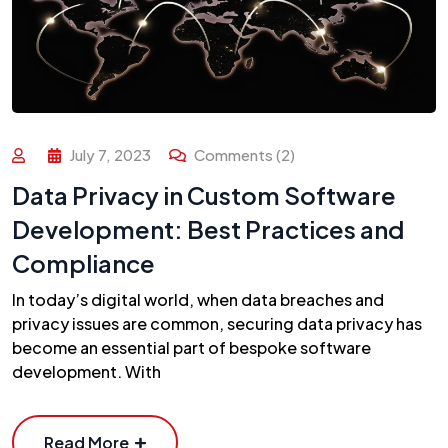
July 7, 2023
Comments (2)
Data Privacy in Custom Software
Development: Best Practices and
Compliance
In today’s digital world, when data breaches and
privacy issues are common, securing data privacy has
become an essential part of bespoke software
development. With
Read More