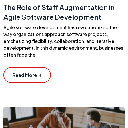
The Role of Staff Augmentation in
Agile Software Development
Agile software development has revolutionized the
way organizations approach software projects,
emphasizing flexibility, collaboration, and iterative
development. In this dynamic environment, businesses
often face the
Read More