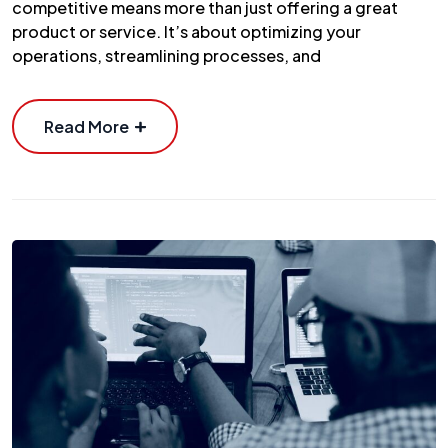
competitive means more than just offering a great
product or service. It’s about optimizing your
operations, streamlining processes, and
Read More