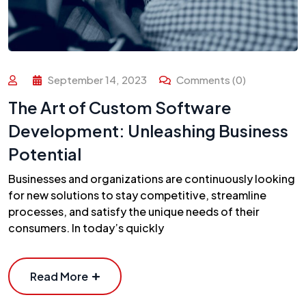
September 14, 2023
Comments (0)
The Art of Custom Software
Development: Unleashing Business
Potential
Businesses and organizations are continuously looking
for new solutions to stay competitive, streamline
processes, and satisfy the unique needs of their
consumers. In today’s quickly
Read More