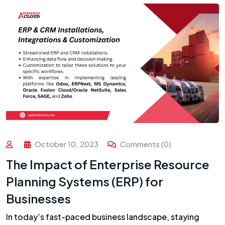
October 10, 2023
Comments (0)
The Impact of Enterprise Resource
Planning Systems (ERP) for
Businesses
In today’s fast-paced business landscape, staying