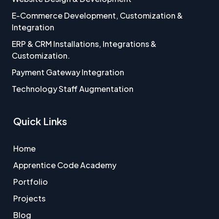
E-Commerce Development, Customization &
Integration
ERP & CRM Installations, Integrations &
Customization.
Payment Gateway Integration
Technology Staff Augmentation
Quick Links
Home
Apprentice Code Academy
Portfolio
Projects
Blog