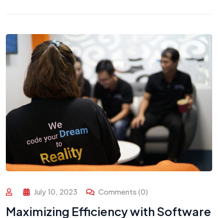
July 10, 2023
Comments (0)
Maximizing Efficiency with Software