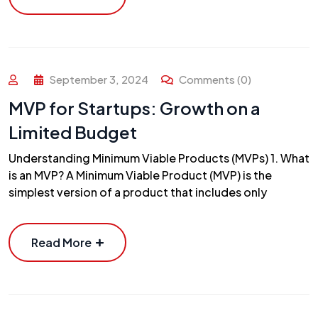
September 3, 2024
Comments (0)
MVP for Startups: Growth on a
Limited Budget
Understanding Minimum Viable Products (MVPs) 1. What
is an MVP? A Minimum Viable Product (MVP) is the
simplest version of a product that includes only
Read More