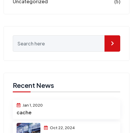
Uncategorized
(5)
Recent News
Jan 1, 2020
cache
Oct 22, 2024