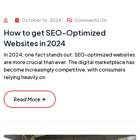
October 16, 2024
Comments (0)
How to get SEO-Optimized
Websites in 2024
In 2024, one fact stands out: SEO-optimized websites
are more crucial than ever. The digital marketplace has
become increasingly competitive, with consumers
relying heavily on
Read More