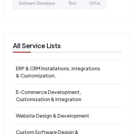
Software Developer
Tech
Ui/Ux
All Service Lists
ERP & CRM Installations, Integrations
& Customization.
E-Commerce Development,
Customization & Integration
Website Design & Development
Custom Software Design &