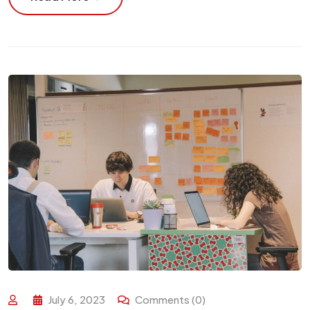
July 6, 2023
Comments (0)