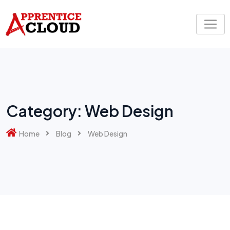
Skip
to
content
Category:
Web Design
Home
Blog
Web Design