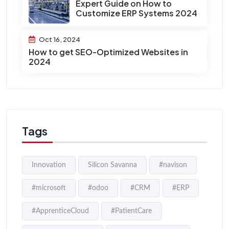
Expert Guide on How to
Customize ERP Systems 2024
Oct 16, 2024
How to get SEO-Optimized Websites in
2024
Tags
Innovation
Silicon Savanna
#navison
#microsoft
#odoo
#CRM
#ERP
#ApprenticeCloud
#PatientCare