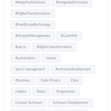
#AdaptiveSolutions
#IntegratedSoftware
#DigitalTransformation
#HealthcareTechnology
#HospitalManagement
#CareHMS
#sacco
#digital transformation
#automation
chama
sacco management
#softwaredevelopment
#business
Data Privacy
Data
collabo
React
Programmer
Custom Software
Software Development