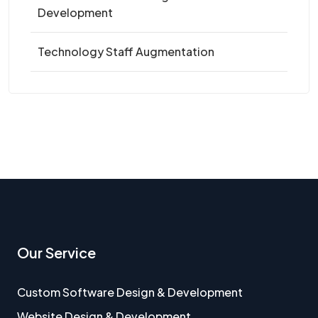
Development
Technology Staff Augmentation
Our Service
Custom Software Design & Development
Website Design & Development