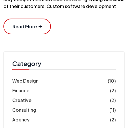
of their customers. Custom software development
Read More
Category
Web Design
(10)
Finance
(2)
Creative
(2)
Consulting
(11)
Agency
(2)