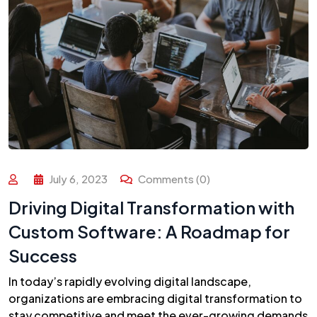
July 6, 2023
Comments (0)
Driving Digital Transformation with
Custom Software: A Roadmap for
Success
In today’s rapidly evolving digital landscape,
organizations are embracing digital transformation to
stay competitive and meet the ever-growing demands