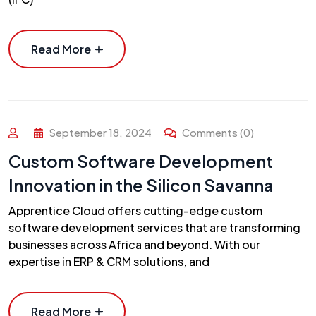
Read More
September 18, 2024
Comments (0)
Custom Software Development
Innovation in the Silicon Savanna
Apprentice Cloud offers cutting-edge custom
software development services that are transforming
businesses across Africa and beyond. With our
expertise in ERP & CRM solutions, and
Read More