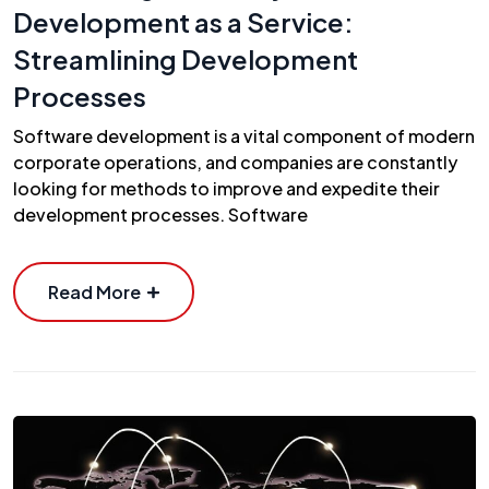
Development as a Service:
Streamlining Development
Processes
Software development is a vital component of modern
corporate operations, and companies are constantly
looking for methods to improve and expedite their
development processes. Software
Read More