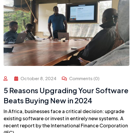
October 8, 2024
Comments (0)
5 Reasons Upgrading Your Software
Beats Buying New in 2024
In Africa, businesses face a critical decision: upgrade
existing software or invest in entirely new systems. A
recent report by the International Finance Corporation
(IFC)