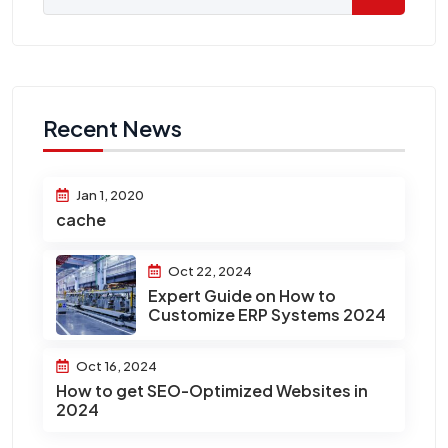
Recent News
Jan 1, 2020
cache
Oct 22, 2024
Expert Guide on How to
Customize ERP Systems 2024
Oct 16, 2024
How to get SEO-Optimized Websites in
2024