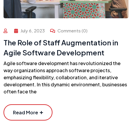
July 6, 2023
Comments (0)
The Role of Staff Augmentation in
Agile Software Development
Agile software development has revolutionized the
way organizations approach software projects,
emphasizing flexibility, collaboration, and iterative
development. In this dynamic environment, businesses
often face the
Read More