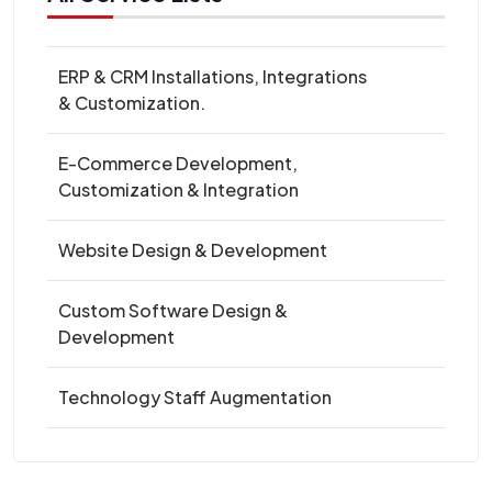
ERP & CRM Installations, Integrations
& Customization.
E-Commerce Development,
Customization & Integration
Website Design & Development
Custom Software Design &
Development
Technology Staff Augmentation