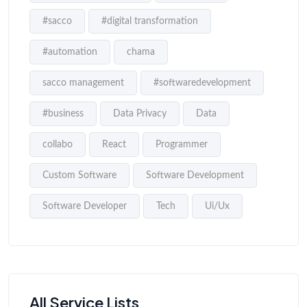
#sacco
#digital transformation
#automation
chama
sacco management
#softwaredevelopment
#business
Data Privacy
Data
collabo
React
Programmer
Custom Software
Software Development
Software Developer
Tech
Ui/Ux
All Service Lists