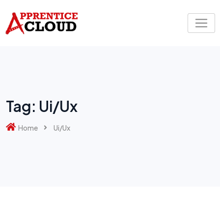
Skip
to
content
Tag:
Ui/Ux
Home
Ui/Ux