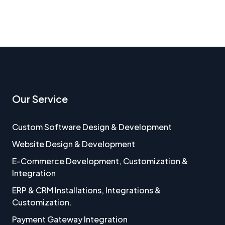
Our Service
Custom Software Design & Development
Website Design & Development
E-Commerce Development, Customization &
Integration
ERP & CRM Installations, Integrations &
Customization.
Payment Gateway Integration