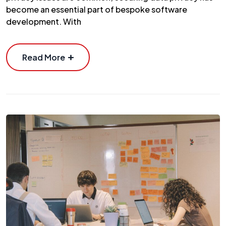
become an essential part of bespoke software
development. With
Read More