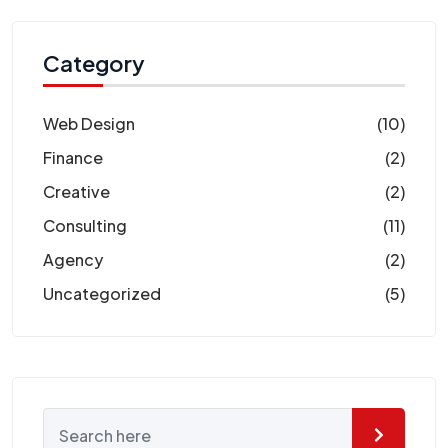
Category
Web Design
(10)
Finance
(2)
Creative
(2)
Consulting
(11)
Agency
(2)
Uncategorized
(5)