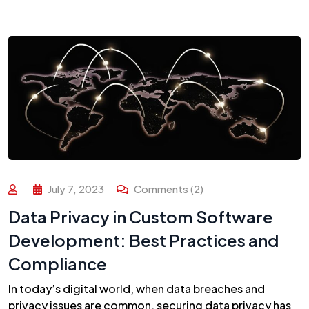
July 7, 2023
Comments (2)
Data Privacy in Custom Software
Development: Best Practices and
Compliance
In today’s digital world, when data breaches and
privacy issues are common, securing data privacy has