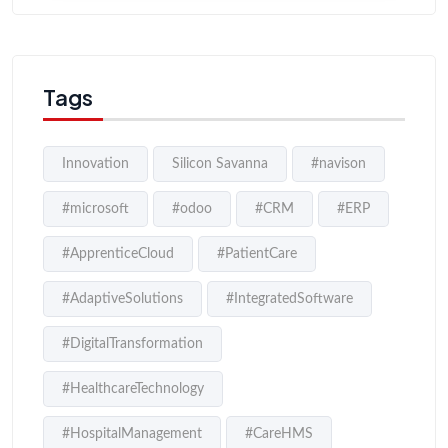
Tags
Innovation
Silicon Savanna
#navison
#microsoft
#odoo
#CRM
#ERP
#ApprenticeCloud
#PatientCare
#AdaptiveSolutions
#IntegratedSoftware
#DigitalTransformation
#HealthcareTechnology
#HospitalManagement
#CareHMS