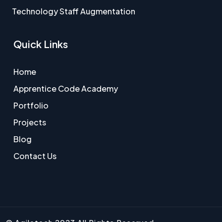
Technology Staff Augmentation
Quick Links
Home
Apprentice Code Academy
Portfolio
Projects
Blog
Contact Us