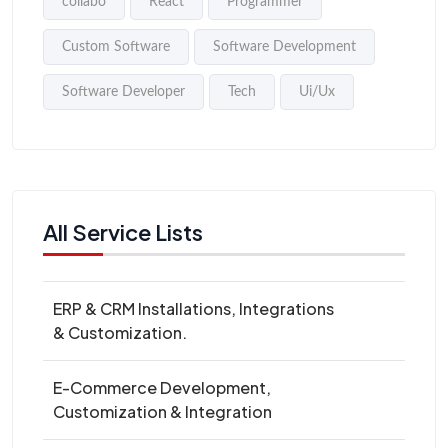
collabo
React
Programmer
Custom Software
Software Development
Software Developer
Tech
Ui/Ux
All Service Lists
ERP & CRM Installations, Integrations
& Customization.
E-Commerce Development,
Customization & Integration