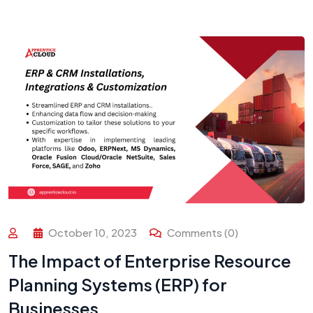
October 10, 2023
Comments (0)
The Impact of Enterprise Resource
Planning Systems (ERP) for
Businesses