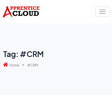
Skip
to
content
Tag:
#CRM
Home
#CRM