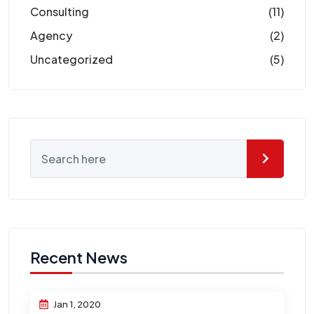
Consulting
(11)
Agency
(2)
Uncategorized
(5)
Recent News
Jan 1, 2020