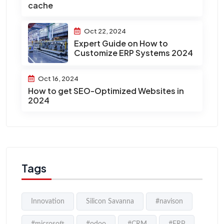
cache
Oct 22, 2024
Expert Guide on How to
Customize ERP Systems 2024
Oct 16, 2024
How to get SEO-Optimized Websites in
2024
Tags
Innovation
Silicon Savanna
#navison
#microsoft
#odoo
#CRM
#ERP