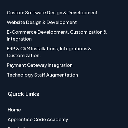
Custom Software Design & Development
Website Design & Development
E-Commerce Development, Customization &
Integration
ERP & CRM Installations, Integrations &
Customization.
Payment Gateway Integration
Technology Staff Augmentation
Quick Links
Home
Apprentice Code Academy