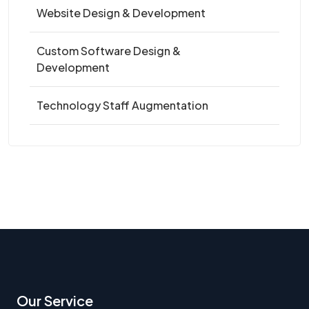
Website Design & Development
Custom Software Design &
Development
Technology Staff Augmentation
Our Service