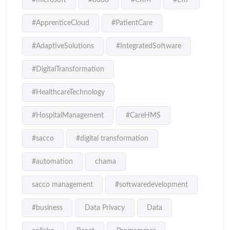
#ApprenticeCloud
#PatientCare
#AdaptiveSolutions
#IntegratedSoftware
#DigitalTransformation
#HealthcareTechnology
#HospitalManagement
#CareHMS
#sacco
#digital transformation
#automation
chama
sacco management
#softwaredevelopment
#business
Data Privacy
Data