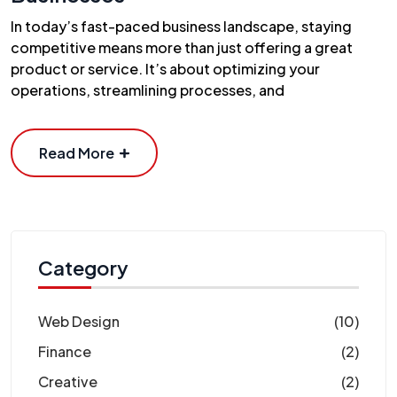
In today’s fast-paced business landscape, staying
competitive means more than just offering a great
product or service. It’s about optimizing your
operations, streamlining processes, and
Read More
Category
Web Design
(10)
Finance
(2)
Creative
(2)