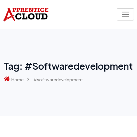
Skip
to
content
Tag:
#softwaredevelopment
Home
#softwaredevelopment