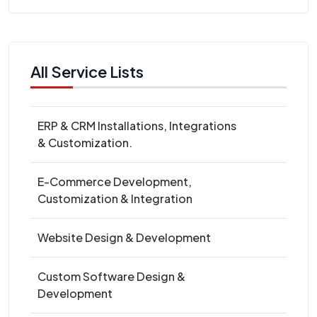
All Service Lists
ERP & CRM Installations, Integrations
& Customization.
E-Commerce Development,
Customization & Integration
Website Design & Development
Custom Software Design &
Development