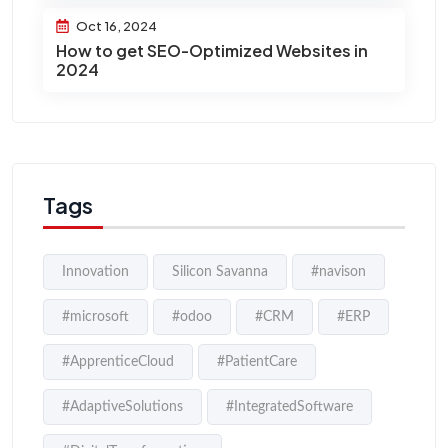
Oct 16, 2024
How to get SEO-Optimized Websites in
2024
Tags
Innovation
Silicon Savanna
#navison
#microsoft
#odoo
#CRM
#ERP
#ApprenticeCloud
#PatientCare
#AdaptiveSolutions
#IntegratedSoftware