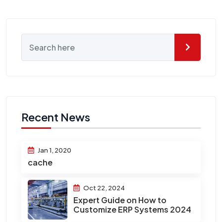
Recent News
Jan 1, 2020
cache
Oct 22, 2024
Expert Guide on How to
Customize ERP Systems 2024