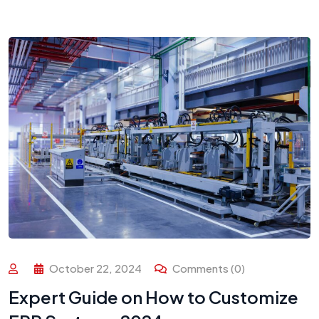
October 22, 2024
Comments (0)
Expert Guide on How to Customize