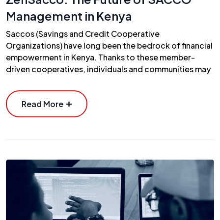
Management in Kenya
Saccos (Savings and Credit Cooperative
Organizations) have long been the bedrock of financial
empowerment in Kenya. Thanks to these member-
driven cooperatives, individuals and communities may
Read More