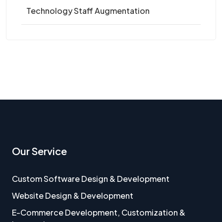
Technology Staff Augmentation
Our Service
Custom Software Design & Development
Website Design & Development
E-Commerce Development, Customization &