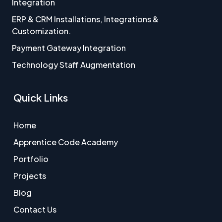
Integration
ERP & CRM Installations, Integrations &
Customization.
Payment Gateway Integration
Technology Staff Augmentation
Quick Links
Home
Apprentice Code Academy
Portfolio
Projects
Blog
Contact Us