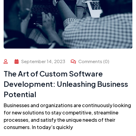
September 14, 2023
Comments (0)
The Art of Custom Software
Development: Unleashing Business
Potential
Businesses and organizations are continuously looking
for new solutions to stay competitive, streamline
processes, and satisfy the unique needs of their
consumers. In today’s quickly