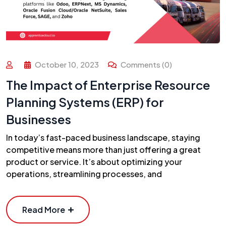
October 10, 2023
Comments (0)
The Impact of Enterprise Resource
Planning Systems (ERP) for
Businesses
In today’s fast-paced business landscape, staying
competitive means more than just offering a great
product or service. It’s about optimizing your
operations, streamlining processes, and
Read More