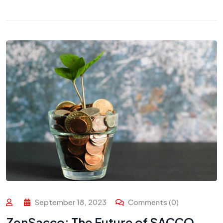
September 18, 2023
Comments (0)
ZenSacco: The Future of SACCO