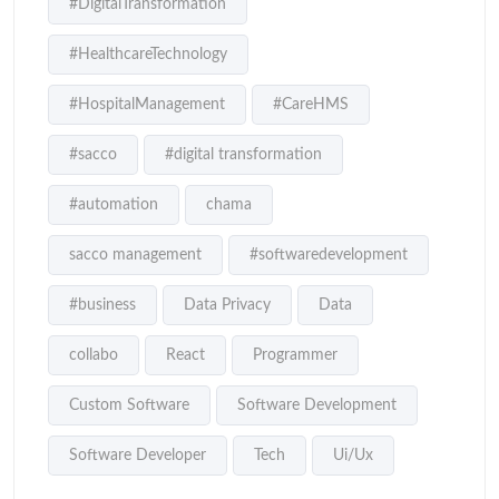
#DigitalTransformation
#HealthcareTechnology
#HospitalManagement
#CareHMS
#sacco
#digital transformation
#automation
chama
sacco management
#softwaredevelopment
#business
Data Privacy
Data
collabo
React
Programmer
Custom Software
Software Development
Software Developer
Tech
Ui/Ux