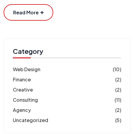
Read More
Category
Web Design
(10)
Finance
(2)
Creative
(2)
Consulting
(11)
Agency
(2)
Uncategorized
(5)