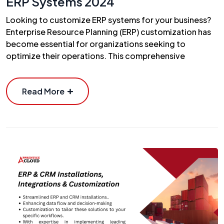
ERP Systems 2024
Looking to customize ERP systems for your business?
Enterprise Resource Planning (ERP) customization has
become essential for organizations seeking to
optimize their operations. This comprehensive
Read More