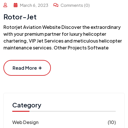
March 6, 2023
Comments (0)
Rotor-Jet
Rotorjet Aviation Website Discover the extraordinary
with your premium partner for luxury helicopter
chartering, VIP Jet Services and meticulous helicopter
maintenance services. Other Projects Softwate
Read More
Category
Web Design
(10)