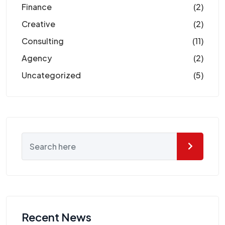
Finance
(2)
Creative
(2)
Consulting
(11)
Agency
(2)
Uncategorized
(5)
Recent News