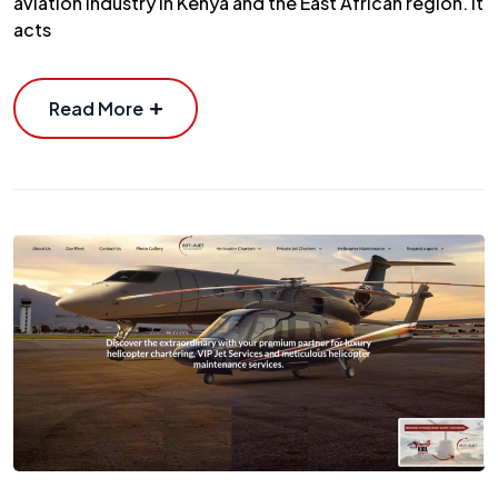
aviation industry in Kenya and the East African region. It
acts
Read More