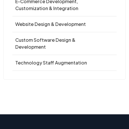
E-Commerce Development,
Customization & Integration
Website Design & Development
Custom Software Design &
Development
Technology Staff Augmentation