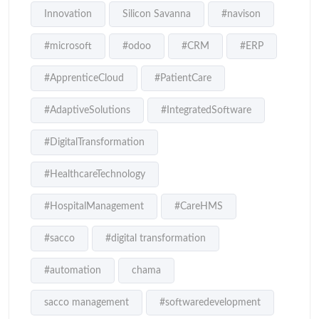
Innovation
Silicon Savanna
#navison
#microsoft
#odoo
#CRM
#ERP
#ApprenticeCloud
#PatientCare
#AdaptiveSolutions
#IntegratedSoftware
#DigitalTransformation
#HealthcareTechnology
#HospitalManagement
#CareHMS
#sacco
#digital transformation
#automation
chama
sacco management
#softwaredevelopment