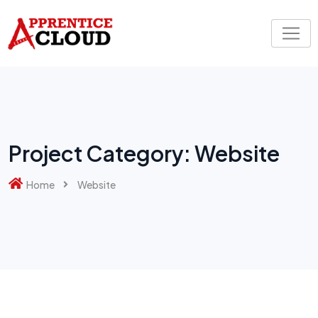
Skip
to
content
Project Category:
Website
Home
Website