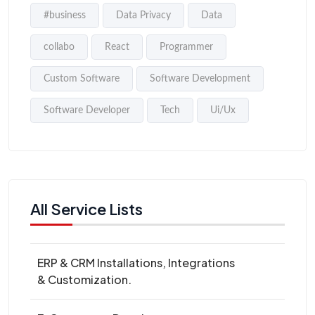
#business
Data Privacy
Data
collabo
React
Programmer
Custom Software
Software Development
Software Developer
Tech
Ui/Ux
All Service Lists
ERP & CRM Installations, Integrations
& Customization.