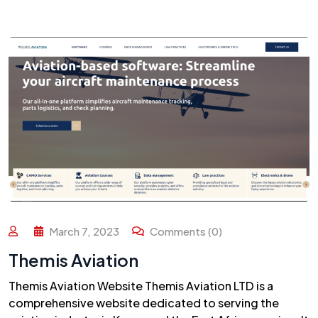
March 7, 2023
Comments (0)
Themis Aviation
Themis Aviation Website Themis Aviation LTD is a
comprehensive website dedicated to serving the