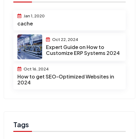
Jan 1, 2020
cache
Oct 22, 2024
Expert Guide on How to
Customize ERP Systems 2024
Oct 16, 2024
How to get SEO-Optimized Websites in
2024
Tags