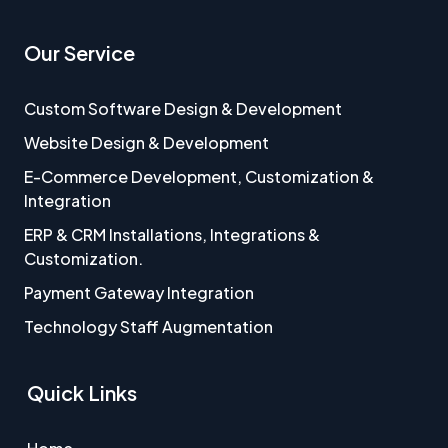
Our Service
Custom Software Design & Development
Website Design & Development
E-Commerce Development, Customization &
Integration
ERP & CRM Installations, Integrations &
Customization.
Payment Gateway Integration
Technology Staff Augmentation
Quick Links