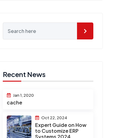
Recent News
Jan 1, 2020
cache
Oct 22, 2024
Expert Guide on How
to Customize ERP
Systems 2024