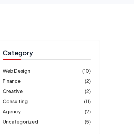
Category
Web Design
(10)
Finance
(2)
Creative
(2)
Consulting
(11)
Agency
(2)
Uncategorized
(5)