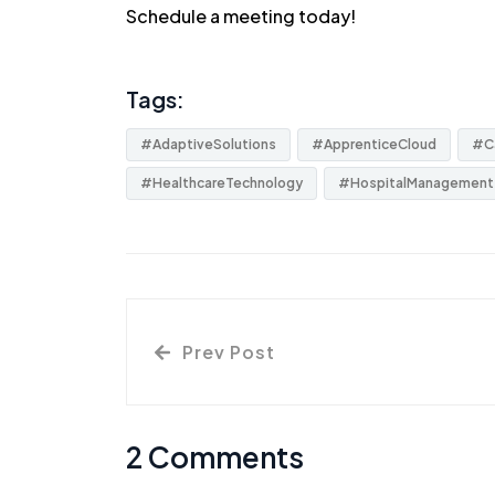
Schedule a
meeting
today!
Tags:
#AdaptiveSolutions
#ApprenticeCloud
#C
#HealthcareTechnology
#HospitalManagement
Prev Post
2 Comments