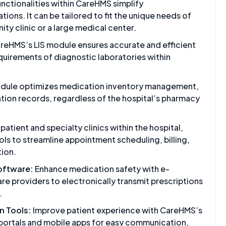
unctionalities within CareHMS simplify
ations. It can be tailored to fit the unique needs of
ity clinic or a large medical center.
reHMS’s LIS module ensures accurate and efficient
equirements of diagnostic laboratories within
odule optimizes medication inventory management,
tion records, regardless of the hospital’s pharmacy
patient and specialty clinics within the hospital,
s to streamline appointment scheduling, billing,
tion.
Software:
Enhance medication safety with e-
are providers to electronically transmit prescriptions
.
 Tools:
Improve patient experience with CareHMS’s
portals and mobile apps for easy communication,