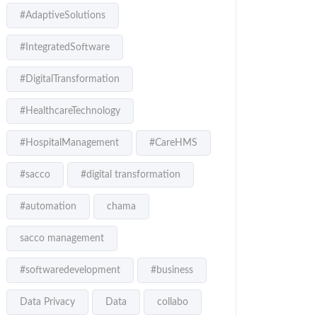
#AdaptiveSolutions
#IntegratedSoftware
#DigitalTransformation
#HealthcareTechnology
#HospitalManagement
#CareHMS
#sacco
#digital transformation
#automation
chama
sacco management
#softwaredevelopment
#business
Data Privacy
Data
collabo