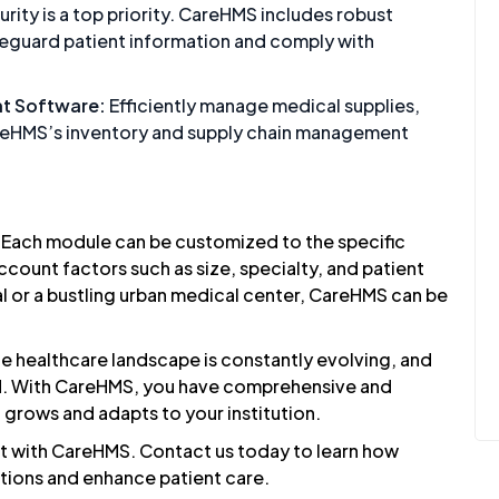
rity is a top priority. CareHMS includes robust
feguard patient information and comply with
t Software:
Efficiently manage medical supplies,
reHMS’s inventory and supply chain management
. Each module can be customized to the specific
ccount factors such as size, specialty, and patient
al or a bustling urban medical center, CareHMS can be
e healthcare landscape is constantly evolving, and
ead. With CareHMS, you have comprehensive and
 grows and adapts to your institution.
nt with CareHMS.
Contact us
today to learn how
tions and enhance patient care.