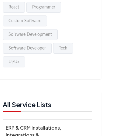
React
Programmer
Custom Software
Software Development
Software Developer
Tech
Ui/Ux
All Service Lists
ERP & CRM Installations,
Integrations &