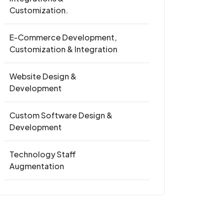
Customization.
E-Commerce Development,
Customization & Integration
Website Design &
Development
Custom Software Design &
Development
Technology Staff
Augmentation