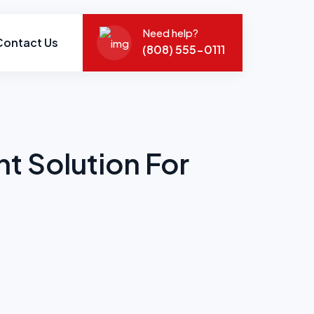
Need help?
Contact Us
(808) 555-0111
 Solution For