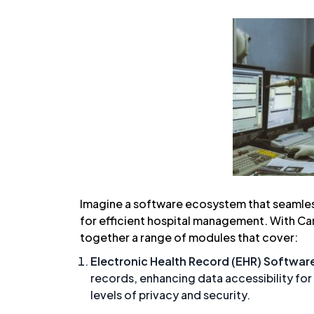
Imagine a software ecosystem that seamless
for efficient hospital management. With Ca
together a range of modules that cover:
Electronic Health Record (EHR) Softwar
records, enhancing data accessibility for
levels of privacy and security.