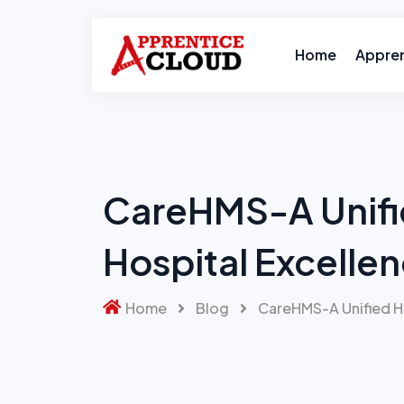
Skip
to
content
Home
Appre
CareHMS-A Unifi
Hospital Excelle
Home
Blog
CareHMS-A Unified Ho