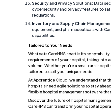
Security and
Privacy
Solutions:
Data secu
cybersecurity and privacy features to sa
regulations.
Inventory and Supply Chain Managemen
equipment, and pharmaceuticals with Ca
capabilities.
Tailored to Your Needs
What sets CareHMS apart is its adaptability
requirements of your hospital, taking into a
volume. Whether you’re a small rural hospit
tailored to suit your unique needs.
At Apprentice Cloud, we understand that th
hospitals need agile solutions to stay ah
flexible hospital management software that
Discover the future of hospital manageme
CareHMS can transform your hospital opera