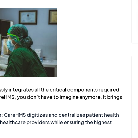
ly integrates all the critical components required
reHMS, you don’t have to imagine anymore. It brings
e:
CareHMS
digitizes and centralizes patient health
 healthcare providers while ensuring the highest