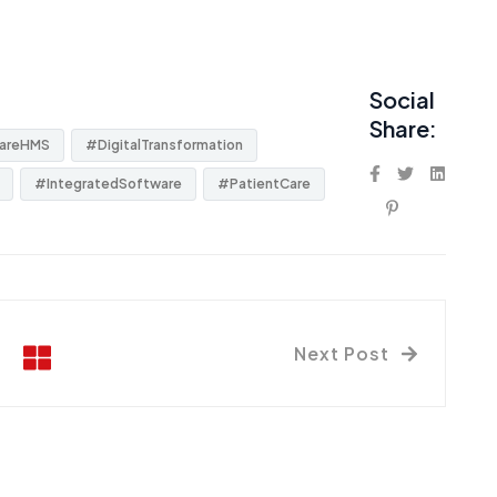
Social
Share:
areHMS
#DigitalTransformation
#IntegratedSoftware
#PatientCare
Next Post