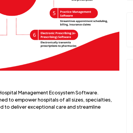
 Hospital Management Ecosystem Software.
ed to empower hospitals of all sizes, specialties,
d to deliver exceptional care and streamline