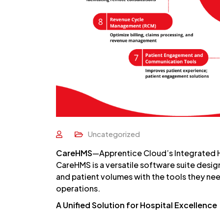
Uncategorized
CareHMS
—Apprentice Cloud’s Integrated
CareHMS is a versatile software suite design
and patient volumes with the tools they nee
operations.
A Unified Solution for Hospital Excellence