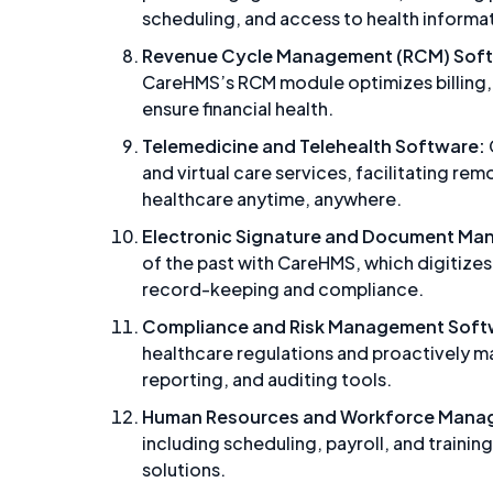
scheduling, and access to health informa
Revenue Cycle Management (RCM) Sof
CareHMS’s RCM module optimizes billing
ensure financial health.
Telemedicine and Telehealth Software:
and virtual care services, facilitating re
healthcare anytime, anywhere.
Electronic Signature and Document Ma
of the past with CareHMS, which digitize
record-keeping and compliance.
Compliance and Risk Management Soft
healthcare regulations and proactively 
reporting, and auditing tools.
Human Resources and Workforce Mana
including scheduling, payroll, and trai
solutions.