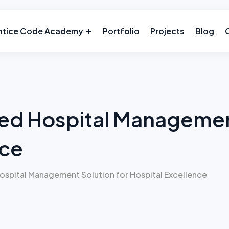
ntice Code Academy
Portfolio
Projects
Blog
ed Hospital Management
nce
spital Management Solution for Hospital Excellence