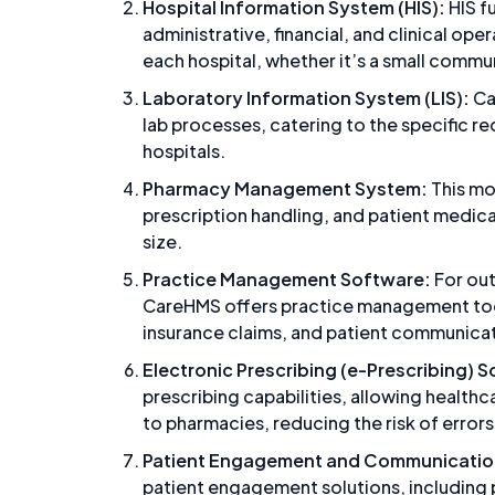
Hospital Information System (HIS):
HIS f
administrative, financial, and clinical oper
each hospital, whether it’s a small commun
Laboratory Information System (LIS):
Ca
lab processes, catering to the specific r
hospitals.
Pharmacy Management System:
This m
prescription handling, and patient medica
size.
Practice Management Software:
For out
CareHMS offers practice management tool
insurance claims, and patient communica
Electronic Prescribing (e-Prescribing) 
prescribing capabilities, allowing healthc
to pharmacies, reducing the risk of errors
Patient Engagement and Communication
patient engagement solutions, including 