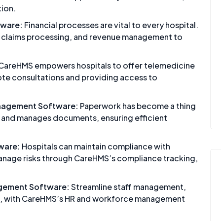
tion.
tware:
Financial processes are vital to every hospital.
, claims processing, and revenue management to
CareHMS empowers hospitals to offer telemedicine
mote consultations and providing access to
nagement Software:
Paperwork has become a thing
s and manages documents, ensuring efficient
ware:
Hospitals can maintain compliance with
manage risks through CareHMS’s compliance tracking,
gement Software:
Streamline staff management,
ning, with CareHMS’s HR and workforce management