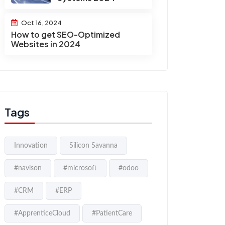
Oct 16, 2024
How to get SEO-Optimized
Websites in 2024
Tags
Innovation
Silicon Savanna
#navison
#microsoft
#odoo
#CRM
#ERP
#ApprenticeCloud
#PatientCare