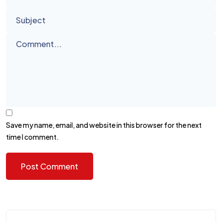
Save my name, email, and website in this browser for the next
time I comment.