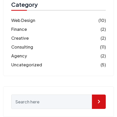
Category
Web Design
(10)
Finance
(2)
Creative
(2)
Consulting
(11)
Agency
(2)
Uncategorized
(5)