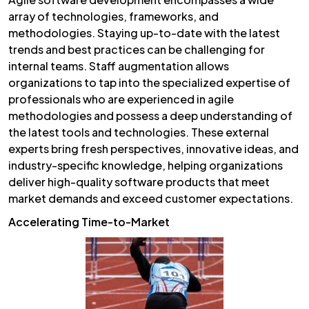
array of technologies, frameworks, and
methodologies. Staying up-to-date with the latest
trends and best practices can be challenging for
internal teams. Staff augmentation allows
organizations to tap into the specialized expertise of
professionals who are experienced in agile
methodologies and possess a deep understanding of
the latest tools and technologies. These external
experts bring fresh perspectives, innovative ideas, and
industry-specific knowledge, helping organizations
deliver high-quality software products that meet
market demands and exceed customer expectations.
Accelerating Time-to-Market