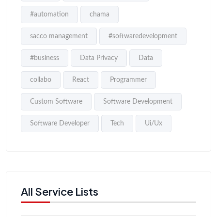
#automation
chama
sacco management
#softwaredevelopment
#business
Data Privacy
Data
collabo
React
Programmer
Custom Software
Software Development
Software Developer
Tech
Ui/Ux
All Service Lists