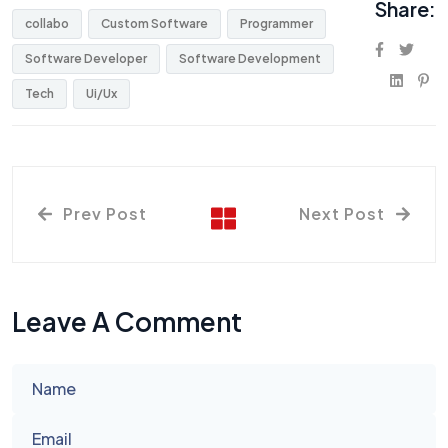
Share:
collabo
Custom Software
Programmer
Software Developer
Software Development
Tech
Ui/Ux
Prev Post
Next Post
Leave A Comment