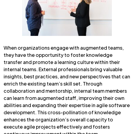
When organizations engage with augmented teams,
they have the opportunity to foster knowledge
transfer and promote a learning culture within their
internal teams. External professionals bring valuable
insights, best practices, and new perspectives that can
enrich the existing team’s skill set. Through
collaboration and mentorship, internal team members
can learn from augmented staff, improving their own
abilities and expanding their expertise in agile software
development. This cross-pollination of knowledge
enhances the organization’s overall capacity to
execute agile projects effectively and fosters
continuous improvement within the team.