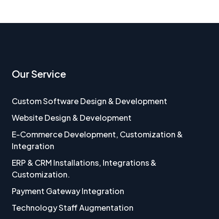
Our Service
Custom Software Design & Development
Website Design & Development
E-Commerce Development, Customization &
Integration
ERP & CRM Installations, Integrations &
Customization.
Payment Gateway Integration
Technology Staff Augmentation