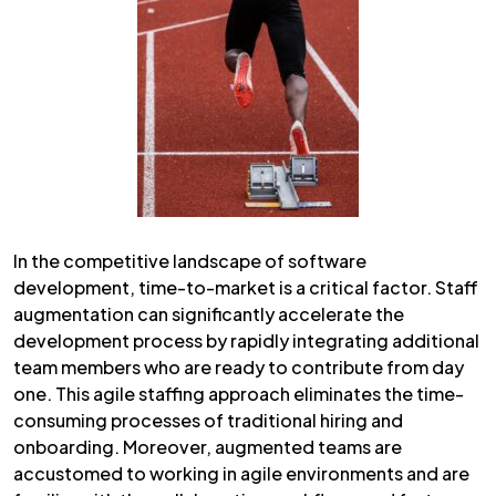
In the competitive landscape of software
development, time-to-market is a critical factor. Staff
augmentation can significantly accelerate the
development process by rapidly integrating additional
team members who are ready to contribute from day
one. This agile staffing approach eliminates the time-
consuming processes of traditional hiring and
onboarding. Moreover, augmented teams are
accustomed to working in agile environments and are