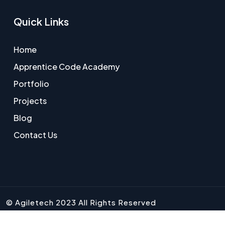
Quick Links
Home
Apprentice Code Academy
Portfolio
Projects
Blog
Contact Us
© Agiletech 2023 All Rights Reserved