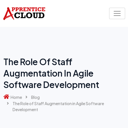
Skip
to
content
The Role Of Staff
Augmentation In Agile
Software Development
Home
Blog
The Role of Staff Augmentation in Agile Software
Development