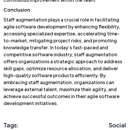
Conclusion
Staff augmentation plays a crucial role in facilitating
agile software development by enhancing flexibility,
accessing specialized expertise, accelerating time-
to-market, mitigating project risks, and promoting
knowledge transfer. In today’s fast-paced and
competitive software industry, staff augmentation
offers organizations a strategic approach to address
skill gaps, optimize resource allocation, and deliver
high-quality software products efficiently. By
embracing staff augmentation, organizations can
leverage external talent, maximize their agility, and
achieve successful outcomes in their agile software
development initiatives.
Tags:
Social