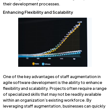
their development processes.
Enhancing Flexibility and Scalability
One of the key advantages of staff augmentation in
agile software development is the ability to enhance
flexibility and scalability. Projects often require a range
of specialized skills that may not be readily available
within an organization’s existing workforce. By
leveraging staff augmentation, businesses can quickly