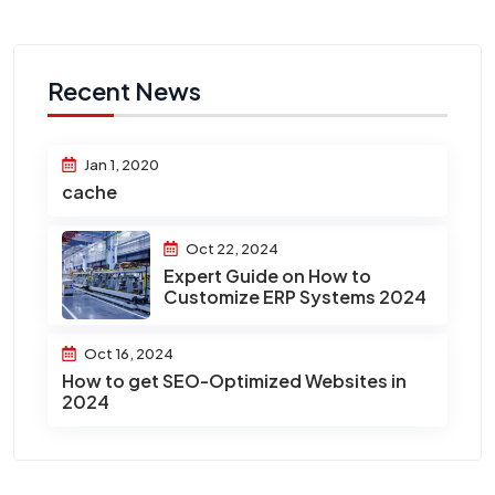
Recent News
Jan 1, 2020
cache
Oct 22, 2024
Expert Guide on How to
Customize ERP Systems 2024
Oct 16, 2024
How to get SEO-Optimized Websites in
2024