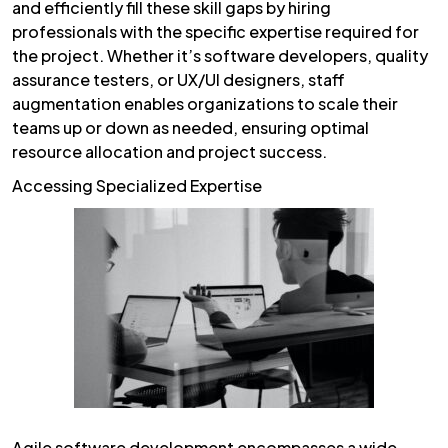
and efficiently fill these skill gaps by hiring
professionals with the specific expertise required for
the project. Whether it’s software developers, quality
assurance testers, or UX/UI designers, staff
augmentation enables organizations to scale their
teams up or down as needed, ensuring optimal
resource allocation and project success.
Accessing Specialized Expertise
Agile software development encompasses a wide