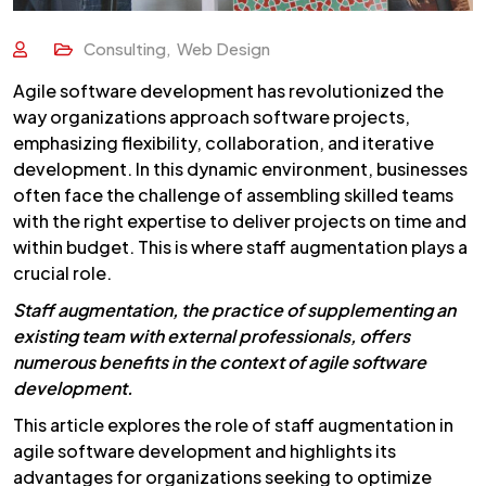
Consulting
,
Web Design
Agile software development has revolutionized the
way organizations approach software projects,
emphasizing flexibility, collaboration, and iterative
development. In this dynamic environment, businesses
often face the challenge of assembling skilled teams
with the right expertise to deliver projects on time and
within budget. This is where staff augmentation plays a
crucial role.
Staff augmentation, the practice of supplementing an
existing team with external professionals, offers
numerous benefits in the context of agile software
development.
This article explores the role of staff augmentation in
agile software development and highlights its
advantages for organizations seeking to optimize