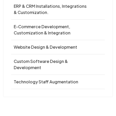
ERP & CRM Installations, Integrations
& Customization.
E-Commerce Development,
Customization & Integration
Website Design & Development
Custom Software Design &
Development
Technology Staff Augmentation