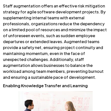
Staff augmentation offers an effective risk mitigation
strategy for agile software development projects. By
supplementing internal teams with external
professionals, organizations reduce the dependency
on a limited pool of resources and minimize the impact
of unforeseen events, such as sudden employee
departures or extended leaves. Augmented teams
provide a safety net, ensuring project continuity and
maintaining momentum, even in the face of
unexpected challenges. Additionally, staff
augmentation allows businesses to balance the
workload among team members, preventing burnout
and ensuring a sustainable pace of development.
Enabling Knowledge Transfer and Learning