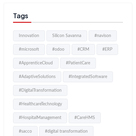
Tags
Innovation
Silicon Savanna
#navison
#microsoft
#odoo
#CRM
#ERP
#ApprenticeCloud
#PatientCare
#AdaptiveSolutions
#IntegratedSoftware
#DigitalTransformation
#HealthcareTechnology
#HospitalManagement
#CareHMS
#sacco
#digital transformation