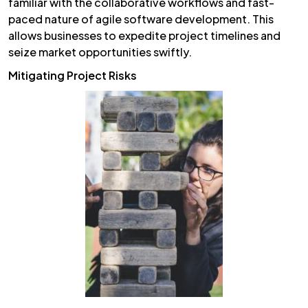
familiar with the collaborative workflows and fast-
paced nature of agile software development. This
allows businesses to expedite project timelines and
seize market opportunities swiftly.
Mitigating Project Risks