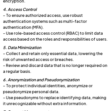
encryption.
4. Access Control
– To ensure authorized access, use robust
authentication systems such as multi-factor
authentication (MFA).
– Use role-based access control (RBAC) to limit data
access based on the roles and responsibilities of users.
5. Data Minimization
– Collect and retain only essential data, lowering the
risk of unwanted access or breaches.
– Review and discard data that is no longer required on
a regular basis.
6. Anonymization and Pseudonymization
– To protect individual identities, anonymize or
pseudonymize personal data.
– Use pseudonyms to replace identifying data, making
it unrecognizable without extra information.