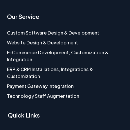
Our Service
Custom Software Design & Development
Website Design & Development
E-Commerce Development, Customization &
Integration
ERP & CRM Installations, Integrations &
Customization.
Payment Gateway Integration
Technology Staff Augmentation
Quick Links