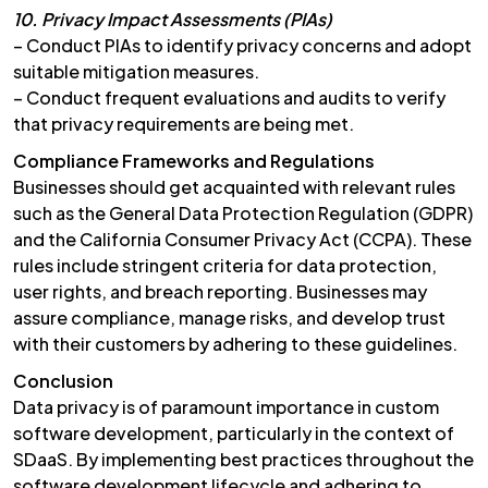
10. Privacy Impact Assessments (PIAs)
– Conduct PIAs to identify privacy concerns and adopt
suitable mitigation measures.
– Conduct frequent evaluations and audits to verify
that privacy requirements are being met.
Compliance Frameworks and Regulations
Businesses should get acquainted with relevant rules
such as the General Data Protection Regulation (GDPR)
and the California Consumer Privacy Act (CCPA). These
rules include stringent criteria for data protection,
user rights, and breach reporting. Businesses may
assure compliance, manage risks, and develop trust
with their customers by adhering to these guidelines.
Conclusion
Data privacy is of paramount importance in custom
software development, particularly in the context of
SDaaS. By implementing best practices throughout the
software development lifecycle and adhering to