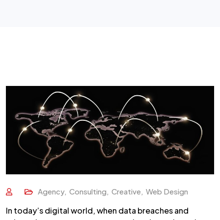
Agency
,
Consulting
,
Creative
,
Web Design
In today’s digital world, when data breaches and