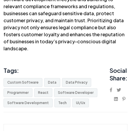
relevant compliance frameworks and regulations,
businesses can safeguard sensitive data, protect
customer privacy, and maintain trust. Prioritizing data
privacy not only ensures legal compliance but also
fosters customer loyalty and enhances the reputation
of businesses in today’s privacy-conscious digital
landscape.
Tags:
Social
Share:
Custom Software
Data
Data Privacy
Programmer
React
Software Developer
Software Development
Tech
Ui/Ux