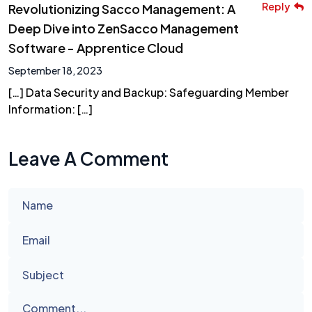
Reply
Revolutionizing Sacco Management: A
Deep Dive into ZenSacco Management
Software - Apprentice Cloud
September 18, 2023
[…] Data Security and Backup: Safeguarding Member
Information: […]
Leave A Comment