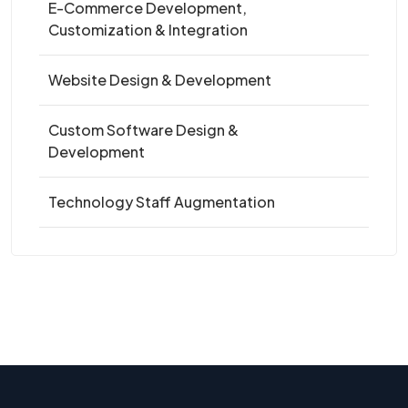
E-Commerce Development,
Customization & Integration
Website Design & Development
Custom Software Design &
Development
Technology Staff Augmentation