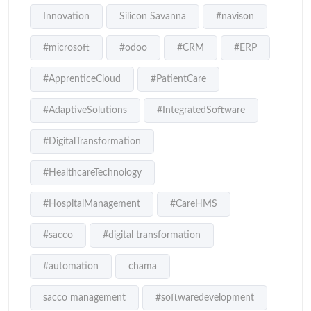
Innovation
Silicon Savanna
#navison
#microsoft
#odoo
#CRM
#ERP
#ApprenticeCloud
#PatientCare
#AdaptiveSolutions
#IntegratedSoftware
#DigitalTransformation
#HealthcareTechnology
#HospitalManagement
#CareHMS
#sacco
#digital transformation
#automation
chama
sacco management
#softwaredevelopment