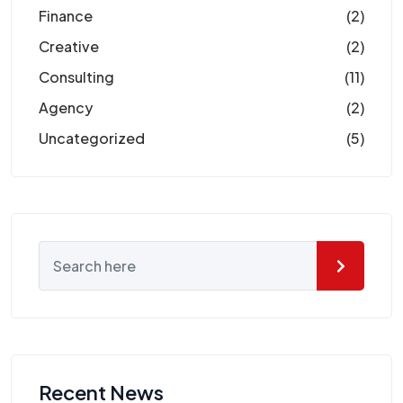
Finance
(2)
Creative
(2)
Consulting
(11)
Agency
(2)
Uncategorized
(5)
Recent News