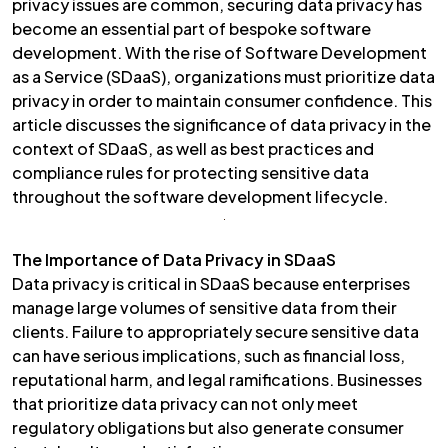
privacy issues are common, securing data privacy has
become an essential part of bespoke software
development. With the rise of Software Development
as a Service (SDaaS), organizations must prioritize data
privacy in order to maintain consumer confidence. This
article discusses the significance of data privacy in the
context of SDaaS, as well as best practices and
compliance rules for protecting sensitive data
throughout the software development lifecycle.
The Importance of Data Privacy in SDaaS
Data privacy is critical in SDaaS because enterprises
manage large volumes of sensitive data from their
clients. Failure to appropriately secure sensitive data
can have serious implications, such as financial loss,
reputational harm, and legal ramifications. Businesses
that prioritize data privacy can not only meet
regulatory obligations but also generate consumer