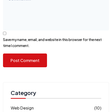
Save my name, email, and website in this browser for the next
time I comment.
Category
Web Design
(10)