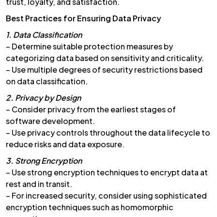
trust, loyalty, and satisfaction.
Best Practices for Ensuring Data Privacy
1. Data Classification
– Determine suitable protection measures by
categorizing data based on sensitivity and criticality.
– Use multiple degrees of security restrictions based
on data classification.
2. Privacy by Design
– Consider privacy from the earliest stages of
software development.
– Use privacy controls throughout the data lifecycle to
reduce risks and data exposure.
3. Strong Encryption
– Use strong encryption techniques to encrypt data at
rest and in transit.
– For increased security, consider using sophisticated
encryption techniques such as homomorphic