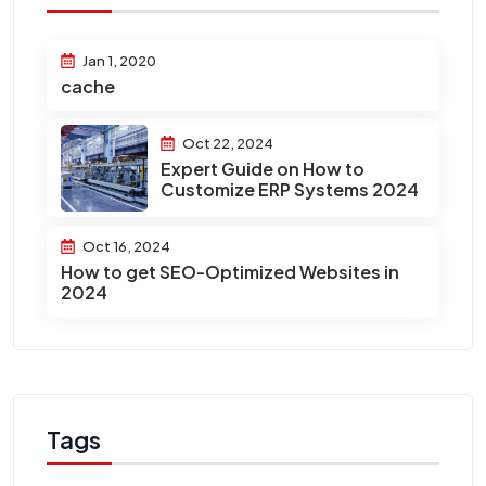
Jan 1, 2020
cache
Oct 22, 2024
Expert Guide on How to
Customize ERP Systems 2024
Oct 16, 2024
How to get SEO-Optimized Websites in
2024
Tags