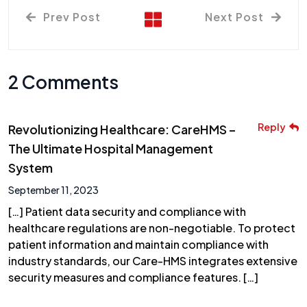
Prev Post
Next Post
2 Comments
Reply
Revolutionizing Healthcare: CareHMS –
The Ultimate Hospital Management
System
September 11, 2023
[…] Patient data security and compliance with
healthcare regulations are non-negotiable. To protect
patient information and maintain compliance with
industry standards, our Care-HMS integrates extensive
security measures and compliance features. […]