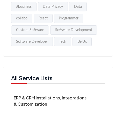
#business
Data Privacy
Data
collabo
React
Programmer
Custom Software
Software Development
Software Developer
Tech
Ui/Ux
All Service Lists
ERP & CRM Installations, Integrations
& Customization.