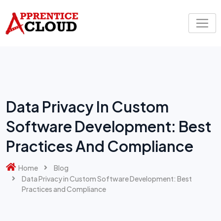
Skip
to
content
Data Privacy In Custom
Software Development: Best
Practices And Compliance
Home
Blog
Data Privacy in Custom Software Development: Best
Practices and Compliance