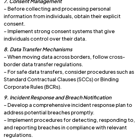
7. Consent Management
– Before collecting and processing personal
information from individuals, obtain their explicit
consent.
– Implement strong consent systems that give
individuals control over their data.
8. Data Transfer Mechanisms
– When moving data across borders, follow cross-
border data transfer regulations.
– For safe data transfers, consider procedures such as
Standard Contractual Clauses (SCCs) or Binding
Corporate Rules (BCRs).
9. Incident Response and Breach Notification
– Develop a comprehensive incident response plan to
address potential breaches promptly.
– Implement procedures for detecting, responding to,
and reporting breaches in compliance with relevant
regulations.