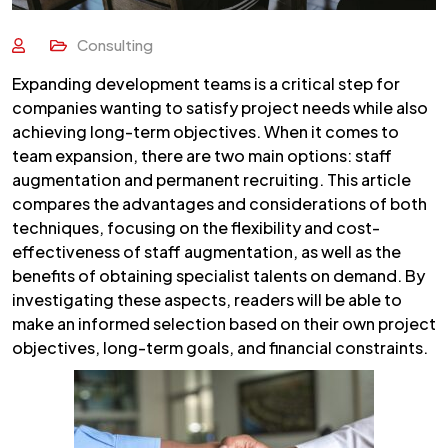
Consulting
Expanding development teams is a critical step for
companies wanting to satisfy project needs while also
achieving long-term objectives. When it comes to
team expansion, there are two main options: staff
augmentation and permanent recruiting. This article
compares the advantages and considerations of both
techniques, focusing on the flexibility and cost-
effectiveness of staff augmentation, as well as the
benefits of obtaining specialist talents on demand. By
investigating these aspects, readers will be able to
make an informed selection based on their own project
objectives, long-term goals, and financial constraints.