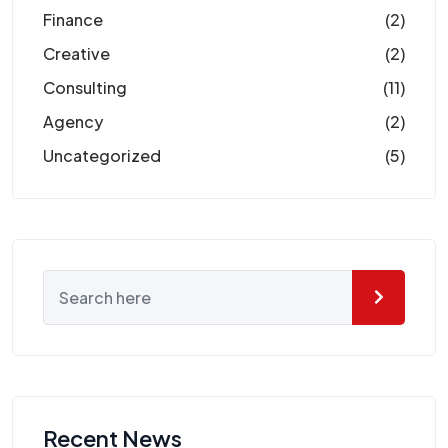
Finance
(2)
Creative
(2)
Consulting
(11)
Agency
(2)
Uncategorized
(5)
Recent News