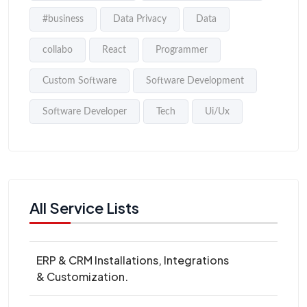
#business
Data Privacy
Data
collabo
React
Programmer
Custom Software
Software Development
Software Developer
Tech
Ui/Ux
All Service Lists
ERP & CRM Installations, Integrations
& Customization.