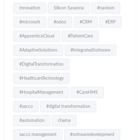
Innovation
Silicon Savanna
#navison
#microsoft
#odoo
#CRM
#ERP
#ApprenticeCloud
#PatientCare
#AdaptiveSolutions
#IntegratedSoftware
#DigitalTransformation
#HealthcareTechnology
#HospitalManagement
#CareHMS
#sacco
#digital transformation
#automation
chama
sacco management
#softwaredevelopment