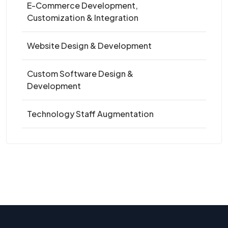
E-Commerce Development,
Customization & Integration
Website Design & Development
Custom Software Design &
Development
Technology Staff Augmentation