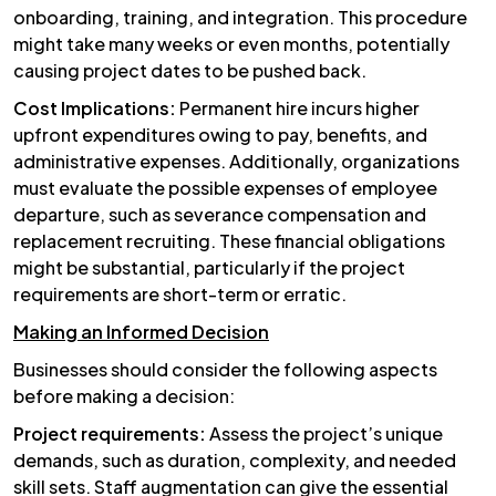
onboarding, training, and integration. This procedure
might take many weeks or even months, potentially
causing project dates to be pushed back.
Cost Implications:
Permanent hire incurs higher
upfront expenditures owing to pay, benefits, and
administrative expenses. Additionally, organizations
must evaluate the possible expenses of employee
departure, such as severance compensation and
replacement recruiting. These financial obligations
might be substantial, particularly if the project
requirements are short-term or erratic.
Making an Informed Decision
Businesses should consider the following aspects
before making a decision:
Project requirements:
Assess the project’s unique
demands, such as duration, complexity, and needed
skill sets. Staff augmentation can give the essential