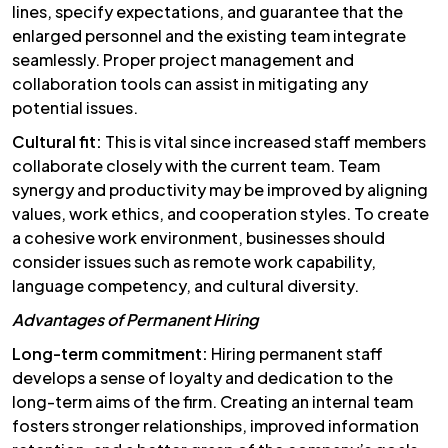
lines, specify expectations, and guarantee that the
enlarged personnel and the existing team integrate
seamlessly. Proper project management and
collaboration tools can assist in mitigating any
potential issues.
Cultural fit:
This is vital since increased staff members
collaborate closely with the current team. Team
synergy and productivity may be improved by aligning
values, work ethics, and cooperation styles. To create
a cohesive work environment, businesses should
consider issues such as remote work capability,
language competency, and cultural diversity.
Advantages of Permanent Hiring
Long-term commitment:
Hiring permanent staff
develops a sense of loyalty and dedication to the
long-term aims of the firm. Creating an internal team
fosters stronger relationships, improved information