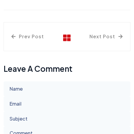
Prev Post
Next Post
Leave A Comment