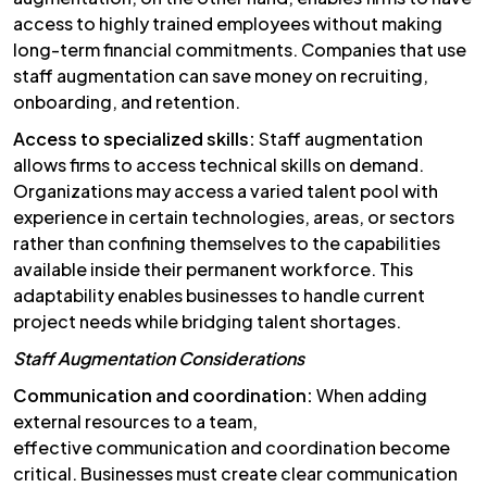
access to highly trained employees without making
long-term financial commitments. Companies that use
staff augmentation can save money on recruiting,
onboarding, and retention.
Access to specialized skills:
Staff augmentation
allows firms to access technical skills on demand.
Organizations may access a varied talent pool with
experience in certain technologies, areas, or sectors
rather than confining themselves to the capabilities
available inside their permanent workforce. This
adaptability enables businesses to handle current
project needs while bridging talent shortages.
Staff Augmentation Considerations
Communication and coordination:
When adding
external resources to a team,
effective communication and coordination become
critical. Businesses must create clear communication