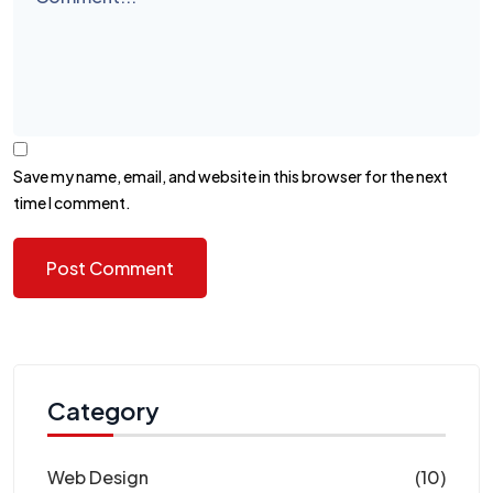
Save my name, email, and website in this browser for the next
time I comment.
Category
Web Design
(10)