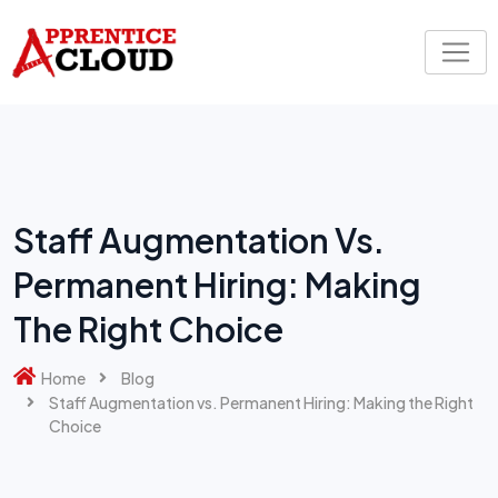
Skip
to
content
Staff Augmentation Vs.
Permanent Hiring: Making
The Right Choice
Home
Blog
Staff Augmentation vs. Permanent Hiring: Making the Right
Choice