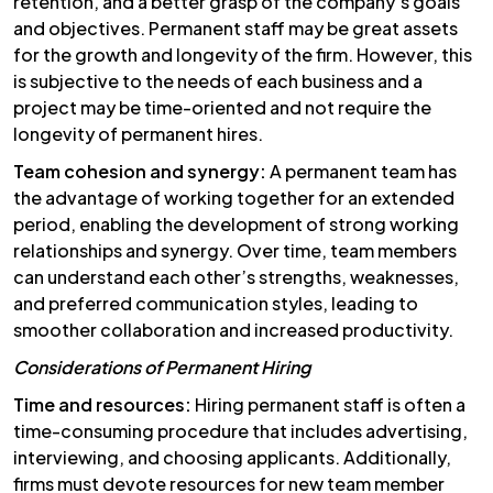
retention, and a better grasp of the company’s goals
and objectives. Permanent staff may be great assets
for the growth and longevity of the firm. However, this
is subjective to the needs of each business and a
project may be time-oriented and not require the
longevity of permanent hires.
Team cohesion and synergy:
A permanent team has
the advantage of working together for an extended
period, enabling the development of strong working
relationships and synergy. Over time, team members
can understand each other’s strengths, weaknesses,
and preferred communication styles, leading to
smoother collaboration and increased productivity.
Considerations of Permanent Hiring
Time and resources:
Hiring permanent staff is often a
time-consuming procedure that includes advertising,
interviewing, and choosing applicants. Additionally,
firms must devote resources for new team member