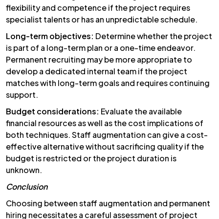
flexibility and competence if the project requires
specialist talents or has an unpredictable schedule.
Long-term objectives:
Determine whether the project
is part of a long-term plan or a one-time endeavor.
Permanent recruiting may be more appropriate to
develop a dedicated internal team if the project
matches with long-term goals and requires continuing
support.
Budget considerations:
Evaluate the available
financial resources as well as the cost implications of
both techniques. Staff augmentation can give a cost-
effective alternative without sacrificing quality if the
budget is restricted or the project duration is
unknown.
Conclusion
Choosing between staff augmentation and permanent
hiring necessitates a careful assessment of project