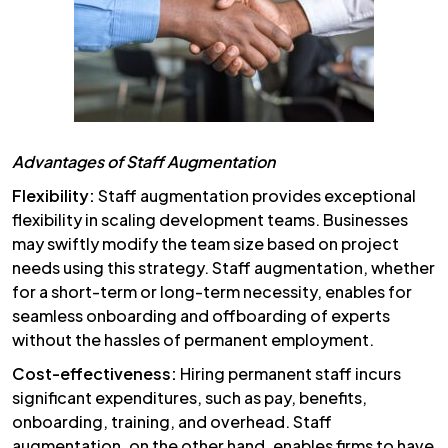
Advantages of Staff Augmentation
Flexibility:
Staff augmentation provides exceptional
flexibility in scaling development teams. Businesses
may swiftly modify the team size based on project
needs using this strategy. Staff augmentation, whether
for a short-term or long-term necessity, enables for
seamless onboarding and offboarding of experts
without the hassles of permanent employment.
Cost-effectiveness:
Hiring permanent staff incurs
significant expenditures, such as pay, benefits,
onboarding, training, and overhead. Staff
augmentation, on the other hand, enables firms to have