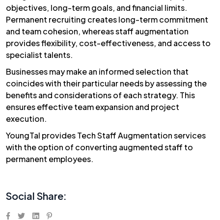
objectives, long-term goals, and financial limits.
Permanent recruiting creates long-term commitment
and team cohesion, whereas staff augmentation
provides flexibility, cost-effectiveness, and access to
specialist talents.
Businesses may make an informed selection that
coincides with their particular needs by assessing the
benefits and considerations of each strategy. This
ensures effective team expansion and project
execution.
YoungTal
provides Tech Staff Augmentation services
with the option of converting augmented staff to
permanent employees.
Social Share: