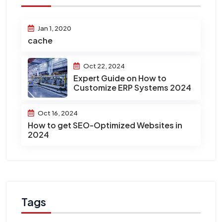
Jan 1, 2020
cache
Oct 22, 2024
Expert Guide on How to
Customize ERP Systems 2024
Oct 16, 2024
How to get SEO-Optimized Websites in
2024
Tags