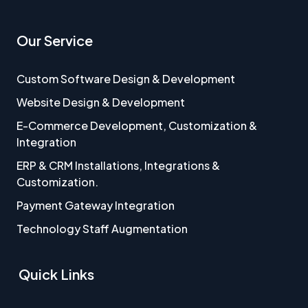
Our Service
Custom Software Design & Development
Website Design & Development
E-Commerce Development, Customization &
Integration
ERP & CRM Installations, Integrations &
Customization.
Payment Gateway Integration
Technology Staff Augmentation
Quick Links